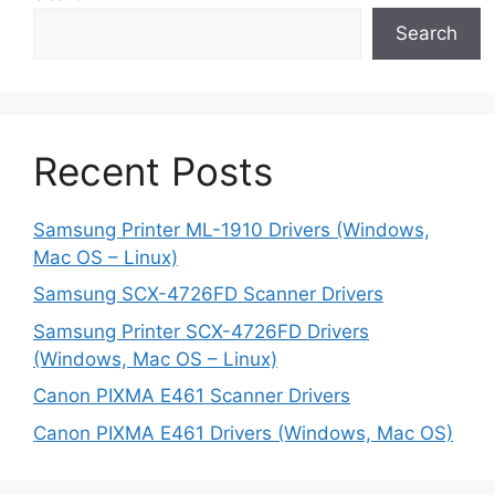
Search
Recent Posts
Samsung Printer ML-1910 Drivers (Windows,
Mac OS – Linux)
Samsung SCX-4726FD Scanner Drivers
Samsung Printer SCX-4726FD Drivers
(Windows, Mac OS – Linux)
Canon PIXMA E461 Scanner Drivers
Canon PIXMA E461 Drivers (Windows, Mac OS)