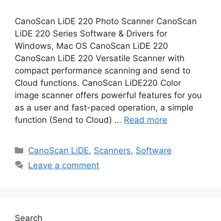
CanoScan LiDE 220 Photo Scanner CanoScan
LiDE 220 Series Software & Drivers for
Windows, Mac OS CanoScan LiDE 220
CanoScan LiDE 220 Versatile Scanner with
compact performance scanning and send to
Cloud functions. CanoScan LiDE220 Color
image scanner offers powerful features for you
as a user and fast-paced operation, a simple
function (Send to Cloud) …
Read more
Categories
CanoScan LiDE
,
Scanners
,
Software
Leave a comment
Search