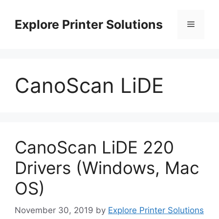
Skip
to
Explore Printer Solutions
Menu
content
CanoScan LiDE
CanoScan LiDE 220
Drivers (Windows, Mac
OS)
November 30, 2019
by
Explore Printer Solutions