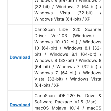
Windows 8 (64-bit) / Windows 7
(32-bit) / Windows 7 (64-bit) /
Windows Vista (32-bit) /
Windows Vista (64-bit) / XP
CanoScan LiDE 220 Scanner
Driver Ver.1.03 (Windows) –
Windows 10 (32-bit) / Windows
10 (64-bit) / Windows 8.1 (32-
bit) / Windows 8.1 (64-bit) /
Download
Windows 8 (32-bit) / Windows 8
(64-bit) / Windows 7 (32-bit) /
Windows 7 (64-bit) / Windows
Vista (32-bit) / Windows Vista
(64-bit) / XP
CanoScan LiDE 220 Full Driver &
Software Package V1.5 (Mac) –
Download
macOS Mojave 10.14 / macOS