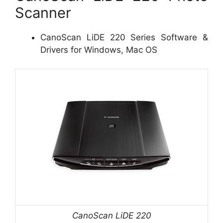
Scanner
CanoScan LiDE 220 Series Software &
Drivers for Windows, Mac OS
CanoScan LiDE 220