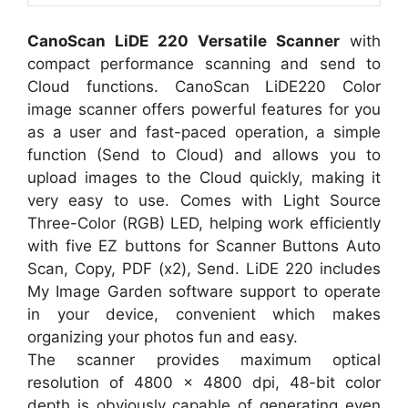
CanoScan LiDE 220 Versatile Scanner
with
compact performance scanning and send to
Cloud functions. CanoScan LiDE220 Color
image scanner offers powerful features for you
as a user and fast-paced operation, a simple
function (Send to Cloud) and allows you to
upload images to the Cloud quickly, making it
very easy to use. Comes with Light Source
Three-Color (RGB) LED, helping work efficiently
with five EZ buttons for Scanner Buttons Auto
Scan, Copy, PDF (x2), Send. LiDE 220 includes
My Image Garden software support to operate
in your device, convenient which makes
organizing your photos fun and easy.
The scanner provides maximum optical
resolution of 4800 x 4800 dpi, 48-bit color
depth is obviously capable of generating even