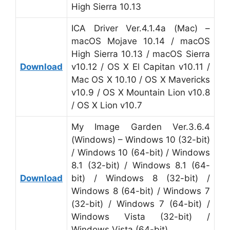
High Sierra 10.13
ICA Driver Ver.4.1.4a (Mac) –
macOS Mojave 10.14 / macOS
High Sierra 10.13 / macOS Sierra
Download
v10.12 / OS X El Capitan v10.11 /
Mac OS X 10.10 / OS X Mavericks
v10.9 / OS X Mountain Lion v10.8
/ OS X Lion v10.7
My Image Garden Ver.3.6.4
(Windows) – Windows 10 (32-bit)
/ Windows 10 (64-bit) / Windows
8.1 (32-bit) / Windows 8.1 (64-
Download
bit) / Windows 8 (32-bit) /
Windows 8 (64-bit) / Windows 7
(32-bit) / Windows 7 (64-bit) /
Windows Vista (32-bit) /
Windows Vista (64-bit)