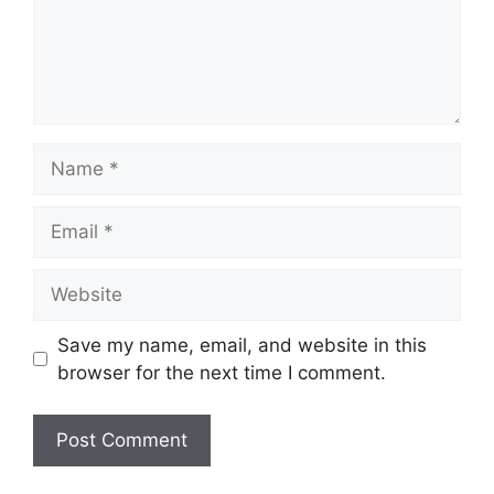
Name
Email
Website
Save my name, email, and website in this
browser for the next time I comment.