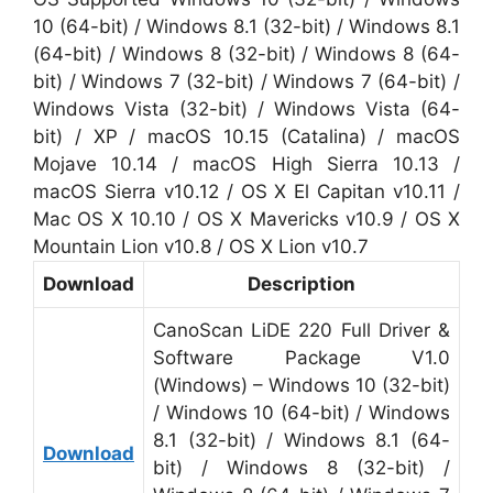
10 (64-bit) / Windows 8.1 (32-bit) / Windows 8.1
(64-bit) / Windows 8 (32-bit) / Windows 8 (64-
bit) / Windows 7 (32-bit) / Windows 7 (64-bit) /
Windows Vista (32-bit) / Windows Vista (64-
bit) / XP / macOS 10.15 (Catalina) / macOS
Mojave 10.14 / macOS High Sierra 10.13 /
macOS Sierra v10.12 / OS X El Capitan v10.11 /
Mac OS X 10.10 / OS X Mavericks v10.9 / OS X
Mountain Lion v10.8 / OS X Lion v10.7
Download
Description
CanoScan LiDE 220 Full Driver &
Software Package V1.0
(Windows) – Windows 10 (32-bit)
/ Windows 10 (64-bit) / Windows
8.1 (32-bit) / Windows 8.1 (64-
Download
bit) / Windows 8 (32-bit) /