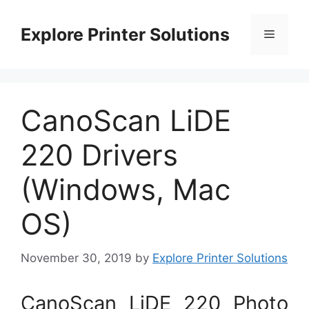
Skip
to
Explore Printer Solutions
Menu
content
CanoScan LiDE
220 Drivers
(Windows, Mac
OS)
November 30, 2019
by
Explore Printer Solutions
CanoScan LiDE 220 Photo