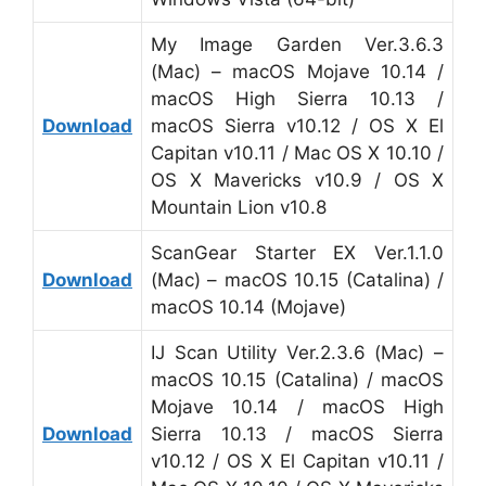
My Image Garden Ver.3.6.3
(Mac) – macOS Mojave 10.14 /
macOS High Sierra 10.13 /
Download
macOS Sierra v10.12 / OS X El
Capitan v10.11 / Mac OS X 10.10 /
OS X Mavericks v10.9 / OS X
Mountain Lion v10.8
ScanGear Starter EX Ver.1.1.0
Download
(Mac) – macOS 10.15 (Catalina) /
macOS 10.14 (Mojave)
IJ Scan Utility Ver.2.3.6 (Mac) –
macOS 10.15 (Catalina) / macOS
Mojave 10.14 / macOS High
Download
Sierra 10.13 / macOS Sierra
v10.12 / OS X El Capitan v10.11 /