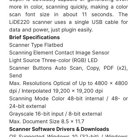
more in color, scanning quickly, making a color
scan font size in about 11 seconds. The
LiDE220 scanner uses a single USB cable for
data and power, just plugin easily.
Brief Specifications
Scanner Type Flatbed
Scanning Element Contact Image Sensor
Light Source Three-color (RGB) LED
Scanner Buttons Auto Scan, Copy, PDF (x2),
Send
Max. Resolutions Optical of Up to 4800 x 4800
dpi / Interpolated 19,200 x 19,200 dpi
Scanning Mode Color 48-bit internal / 48- or
24-bit external
Grayscale 16-bit input / 8-bit external
Max. Document Size 8.5 x 11.7
Scanner Software Drivers & Downloads
OS Supported Windows 10 (32-bit) / Windows