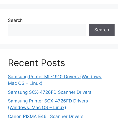
Search
Search
Recent Posts
Samsung Printer ML-1910 Drivers (Windows,
Mac OS – Linux)
Samsung SCX-4726FD Scanner Drivers
Samsung Printer SCX-4726FD Drivers
(Windows, Mac OS – Linux)
Canon PIXMA E461 Scanner Drivers