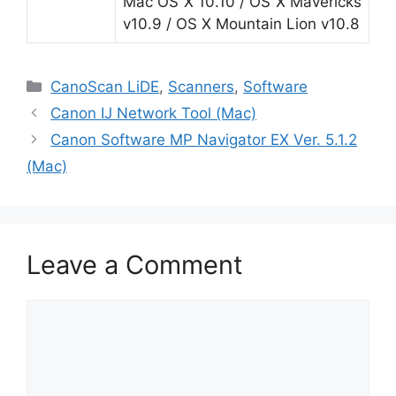
Mac OS X 10.10 / OS X Mavericks
v10.9 / OS X Mountain Lion v10.8
Categories
CanoScan LiDE
,
Scanners
,
Software
Canon IJ Network Tool (Mac)
Canon Software MP Navigator EX Ver. 5.1.2
(Mac)
Leave a Comment
Comment