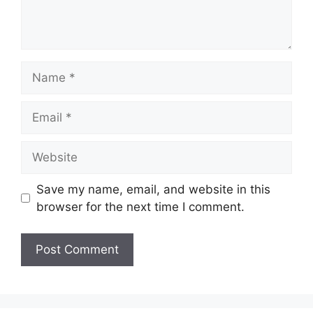
Name
Email
Website
Save my name, email, and website in this
browser for the next time I comment.