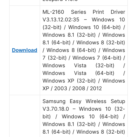
ML-2160 Series Print Driver
V3.13.12.02:35 – Windows 10
(32-bit) / Windows 10 (64-bit) /
Windows 8.1 (32-bit) / Windows
8.1 (64-bit) / Windows 8 (32-bit)
Download
/ Windows 8 (64-bit) / Windows
7 (32-bit) / Windows 7 (64-bit) /
Windows Vista (32-bit) /
Windows Vista (64-bit) /
Windows XP (32-bit) / Windows
XP / 2003 / 2008 / 2012
Samsung Easy Wireless Setup
V3.70.18.0 – Windows 10 (32-
bit) / Windows 10 (64-bit) /
Windows 8.1 (32-bit) / Windows
8.1 (64-bit) / Windows 8 (32-bit)