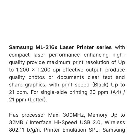
Samsung ML-216x Laser Printer series
with
compact laser performance enhancing high-
quality provide maximum print resolution of Up
to 1,200 x 1,200 dpi effective output, produce
quality photos or documents clear text and
sharp graphics, with print speed (Black) Up to
21 ppm. For single-side printing 20 ppm (A4) /
21 ppm (Letter).
Has processor Max. 300MHz, Memory Up to
32MB / Interface Hi-Speed USB 2.0, Wireless
802.11 b/g/n. Printer Emulation SPL, Samsung