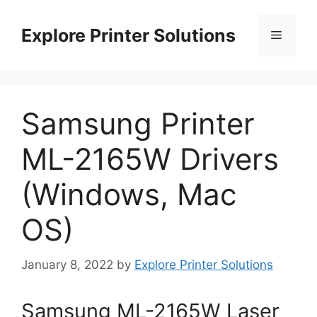
Skip
to
Explore Printer Solutions
Menu
content
Samsung Printer
ML-2165W Drivers
(Windows, Mac
OS)
January 8, 2022
by
Explore Printer Solutions
Samsung ML-2165W Laser