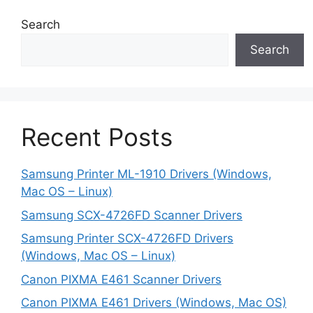
Search
Search
Recent Posts
Samsung Printer ML-1910 Drivers (Windows,
Mac OS – Linux)
Samsung SCX-4726FD Scanner Drivers
Samsung Printer SCX-4726FD Drivers
(Windows, Mac OS – Linux)
Canon PIXMA E461 Scanner Drivers
Canon PIXMA E461 Drivers (Windows, Mac OS)