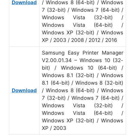
Download
/ Windows 8 (64-bit) / Windows
7 (32-bit) / Windows 7 (64-bit) /
Windows Vista (32-bit) /
Windows Vista (64-bit) /
Windows XP (32-bit) / Windows
XP / 2003 / 2008 / 2012 / 2016
Samsung Easy Printer Manager
V2.00.01.34 – Windows 10 (32-
bit) / Windows 10 (64-bit) /
Windows 8.1 (32-bit) / Windows
8.1 (64-bit) / Windows 8 (32-bit)
Download
/ Windows 8 (64-bit) / Windows
7 (32-bit) / Windows 7 (64-bit) /
Windows Vista (32-bit) /
Windows Vista (64-bit) /
Windows XP (32-bit) / Windows
XP / 2003