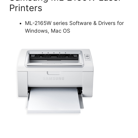
Printers
ML-2165W series Software & Drivers for
Windows, Mac OS