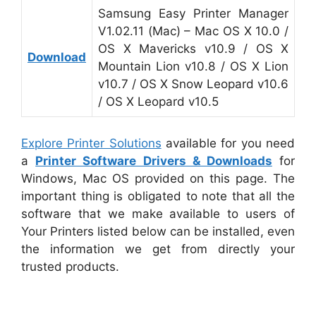
Samsung Easy Printer Manager
V1.02.11 (Mac) – Mac OS X 10.0 /
OS X Mavericks v10.9 / OS X
Download
Mountain Lion v10.8 / OS X Lion
v10.7 / OS X Snow Leopard v10.6
/ OS X Leopard v10.5
Explore Printer Solutions
available for you need
a
Printer Software Drivers & Downloads
for
Windows, Mac OS provided on this page. The
important thing is obligated to note that all the
software that we make available to users of
Your Printers listed below can be installed, even
the information we get from directly your
trusted products.