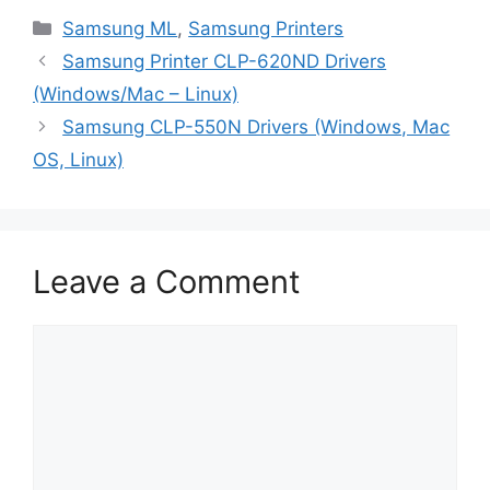
Categories
Samsung ML
,
Samsung Printers
Samsung Printer CLP-620ND Drivers
(Windows/Mac – Linux)
Samsung CLP-550N Drivers (Windows, Mac
OS, Linux)
Leave a Comment
Comment