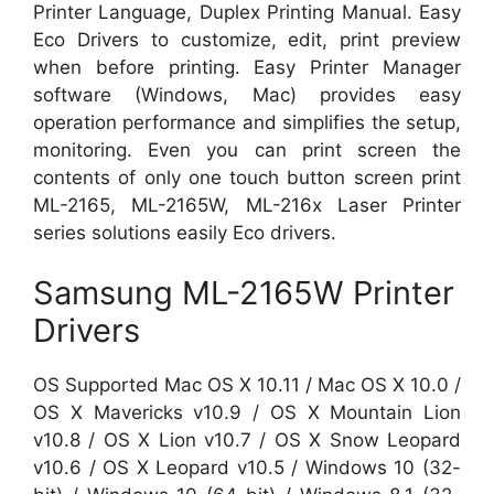
Printer Language, Duplex Printing Manual. Easy
Eco Drivers to customize, edit, print preview
when before printing. Easy Printer Manager
software (Windows, Mac) provides easy
operation performance and simplifies the setup,
monitoring. Even you can print screen the
contents of only one touch button screen print
ML-2165, ML-2165W, ML-216x Laser Printer
series solutions easily Eco drivers.
Samsung ML-2165W Printer
Drivers
OS Supported Mac OS X 10.11 / Mac OS X 10.0 /
OS X Mavericks v10.9 / OS X Mountain Lion
v10.8 / OS X Lion v10.7 / OS X Snow Leopard
v10.6 / OS X Leopard v10.5 / Windows 10 (32-