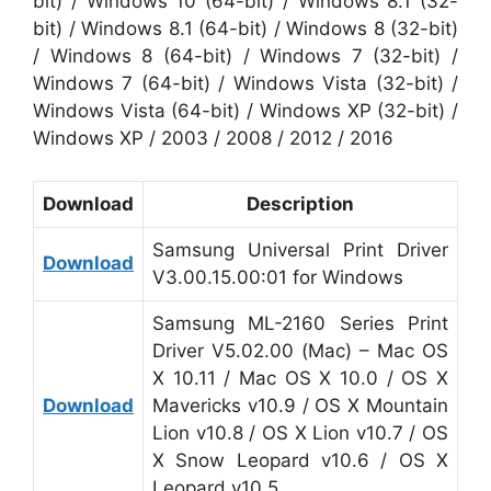
bit) / Windows 10 (64-bit) / Windows 8.1 (32-
bit) / Windows 8.1 (64-bit) / Windows 8 (32-bit)
/ Windows 8 (64-bit) / Windows 7 (32-bit) /
Windows 7 (64-bit) / Windows Vista (32-bit) /
Windows Vista (64-bit) / Windows XP (32-bit) /
Windows XP / 2003 / 2008 / 2012 / 2016
Download
Description
Samsung Universal Print Driver
Download
V3.00.15.00:01 for Windows
Samsung ML-2160 Series Print
Driver V5.02.00 (Mac) – Mac OS
X 10.11 / Mac OS X 10.0 / OS X
Download
Mavericks v10.9 / OS X Mountain
Lion v10.8 / OS X Lion v10.7 / OS
X Snow Leopard v10.6 / OS X
Leopard v10.5