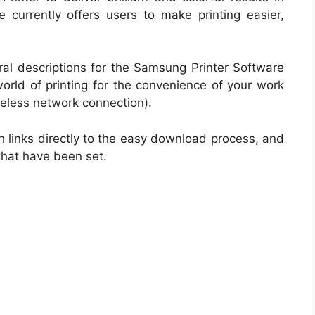
e currently offers users to make printing easier,
ral descriptions for the Samsung Printer Software
 world of printing for the convenience of your work
eless network connection).
h links directly to the easy download process, and
that have been set.