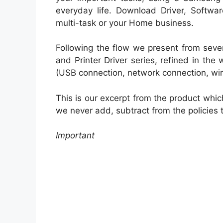
everyday life. Download Driver, Softwar
multi-task or your Home business.
Following the flow we present from seve
and Printer Driver series, refined in the
(USB connection, network connection, wir
This is our excerpt from the product whic
we never add, subtract from the policies 
Important