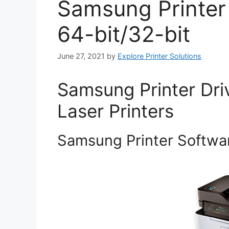
Samsung Printer
64-bit/32-bit
June 27, 2021
by
Explore Printer Solutions
Samsung Printer Dri
Laser Printers
Samsung Printer Softwar