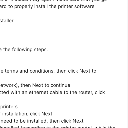
rd to properly install the printer software
taller
e the following steps.
he terms and conditions, then click Next to
 network), then Next to continue
ted with an ethernet cable to the router, click
 printers
 installation, click Next
 need to be installed, then click Next