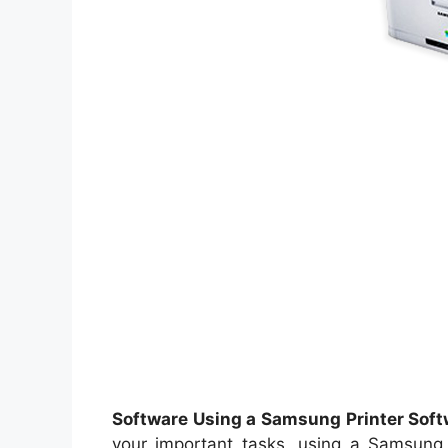
Software Using a Samsung Printer Softw
your important tasks, using a Samsung Pr