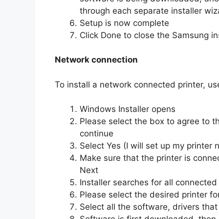
through each separate installer wiza
Setup is now complete
Click Done to close the Samsung ins
Network connection
To install a network connected printer, us
Windows Installer opens
Please select the box to agree to t
continue
Select Yes (I will set up my printer
Make sure that the printer is connec
Next
Installer searches for all connected
Please select the desired printer for
Select all the software, drivers that