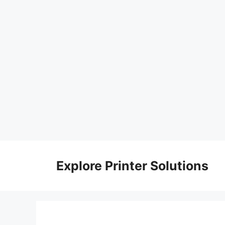
Skip
to
Explore Printer Solutions
content