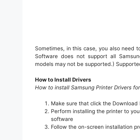
Sometimes, in this case, you also need to
Software does not support all Samsung 
models may not be supported.) Supporte
How to Install Drivers
How to install Samsung Printer Drivers f
Make sure that click the Download 
Perform installing the printer to you
software
Follow the on-screen installation pr