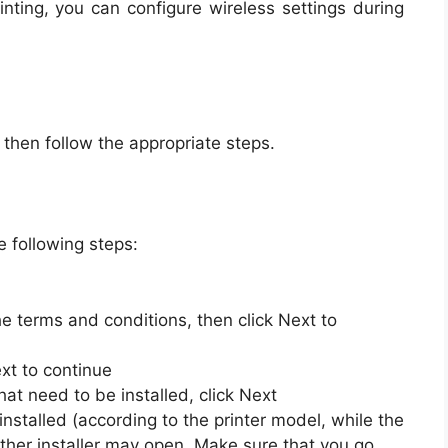
rinting, you can configure wireless settings during
, then follow the appropriate steps.
e following steps:
he terms and conditions, then click Next to
xt to continue
hat need to be installed, click Next
installed (according to the printer model, while the
her installer may open. Make sure that you go