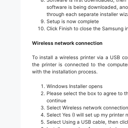
Software is first downloaded, then 
software is being downloaded, anot
through each separate installer wiza
Setup is now complete
Click Finish to close the Samsung in
Wireless network connection
To install a wireless printer via a USB c
the printer is connected to the compute
with the installation process.
Windows Installer opens
Please select the box to agree to t
continue
Select Wireless network connection,
Select Yes (I will set up my printer
Select Using a USB cable, then cli