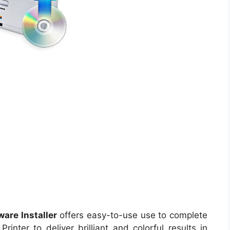
are Installer
offers easy-to-use use to complete
inter to deliver brilliant and colorful results in