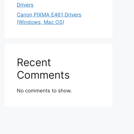
Drivers
Canon PIXMA E461 Drivers
(Windows, Mac OS)
Recent
Comments
No comments to show.