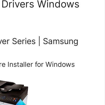
 Drivers Windows
ver Series | Samsung
e Installer for Windows