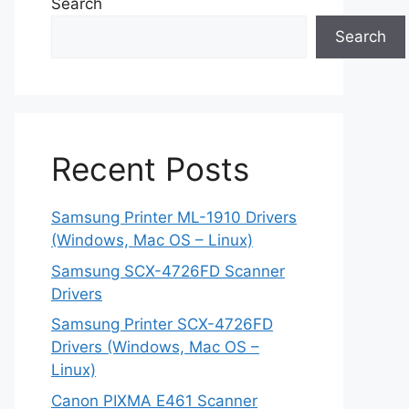
Search
Search
Recent Posts
Samsung Printer ML-1910 Drivers
(Windows, Mac OS – Linux)
Samsung SCX-4726FD Scanner
Drivers
Samsung Printer SCX-4726FD
Drivers (Windows, Mac OS –
Linux)
Canon PIXMA E461 Scanner