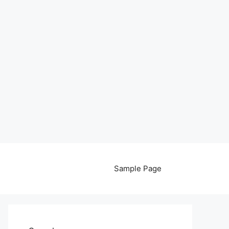
Sample Page