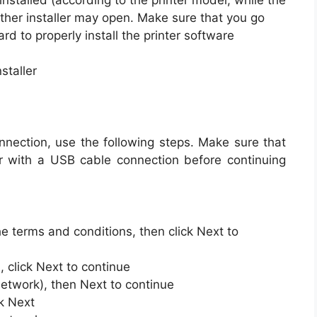
installed (according to the printer model, while the
her installer may open. Make sure that you go
rd to properly install the printer software
staller
onnection, use the following steps. Make sure that
r with a USB cable connection before continuing
he terms and conditions, then click Next to
 click Next to continue
 network), then Next to continue
ck Next