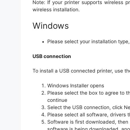
Note: If your printer supports wireless p
wireless installation.
Windows
Please select your installation type
USB connection
To install a USB connected printer, use th
Windows Installer opens
Please select the box to agree to t
continue
Select the USB connection, click Ne
Please select all software, drivers t
Software is first downloaded, then 
software is being downloaded, anot