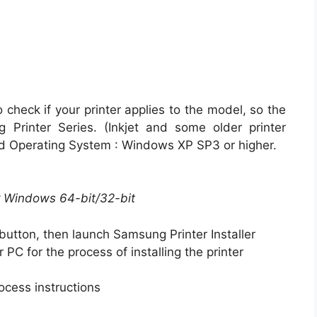
 check if your printer applies to the model, so the
Printer Series. (Inkjet and some older printer
d Operating System : Windows XP SP3 or higher.
or Windows 64-bit/32-bit
button, then launch Samsung Printer Installer
r PC for the process of installing the printer
ocess instructions