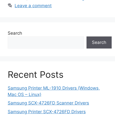
Leave a comment
Search
Search
Recent Posts
Samsung Printer ML-1910 Drivers (Windows,
Mac OS – Linux)
Samsung SCX-4726FD Scanner Drivers
Samsung Printer SCX-4726FD Drivers