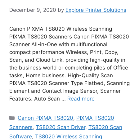
December 9, 2020
by
Explore Printer Solutions
Canon PIXMA TS8020 Wireless Scanning
PIXMA TS8020 Scanners Canon PIXMA TS8020
Scanner All-in-One with multifunctional
compact performance Wireless, Print, Copy,
Scan, and Cloud Link, providing high-quality in
the business world or completing piles of Office
tasks, Home business. High-Quality Scan
PIXMA TS8020 Scanner Type Flatbed, Scanning
Element and Contact Image Sensor, Scanner
Features: Auto Scan …
Read more
Categories
Canon PIXMA TS8020
,
PIXMA TS8020
Scanners
,
TS8020 Scan Driver
,
TS8020 Scan
Software
,
TS8020 Wireless Scanning