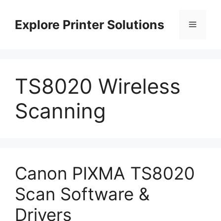
Skip
to
Explore Printer Solutions
Menu
content
TS8020 Wireless
Scanning
Canon PIXMA TS8020
Scan Software &
Drivers