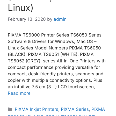
Linux)
February 13, 2020
by
admin
PIXMA TS6000 Printer Series TS6050 Series
Software & Drivers for Windows, Mac OS –
Linux Series Model Numbers PIXMA TS6050
(BLACK), PIXMA TS6051 (WHITE), PIXMA
TS6052 (GREY), series All-in-One Printers with
compact performance providing versatile for
compact, desk-friendly printers, scanners and
copier with multiple connectivity options. Plus
an intuitive 7.5 cm (3 “) LCD touchscreen, …
Read more
Categories
PIXMA Inkjet Printers
,
PIXMA Series
,
PIXMA