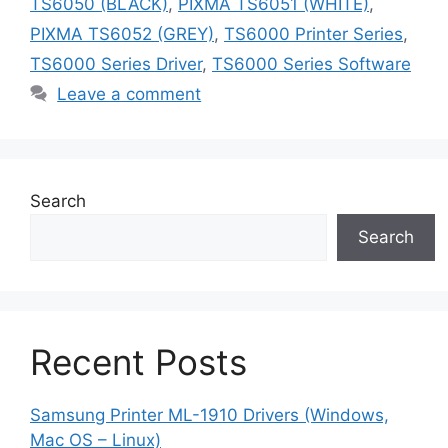
TS6050 (BLACK)
,
PIXMA TS6051 (WHITE)
,
PIXMA TS6052 (GREY)
,
TS6000 Printer Series
,
TS6000 Series Driver
,
TS6000 Series Software
Leave a comment
Search
Search
Recent Posts
Samsung Printer ML-1910 Drivers (Windows,
Mac OS – Linux)