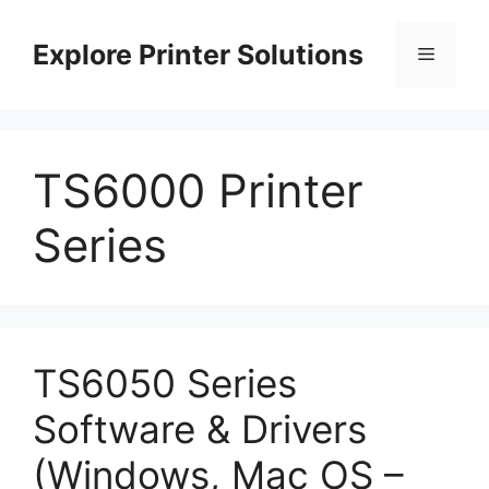
Skip
to
Explore Printer Solutions
Menu
content
TS6000 Printer
Series
TS6050 Series
Software & Drivers
(Windows, Mac OS –