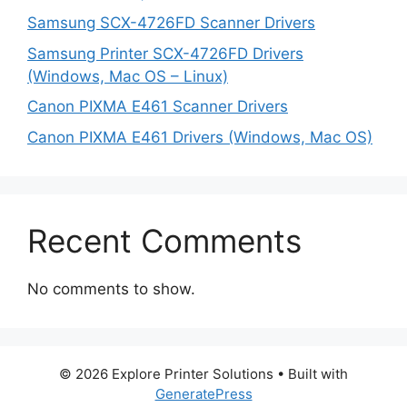
Samsung SCX-4726FD Scanner Drivers
Samsung Printer SCX-4726FD Drivers
(Windows, Mac OS – Linux)
Canon PIXMA E461 Scanner Drivers
Canon PIXMA E461 Drivers (Windows, Mac OS)
Recent Comments
No comments to show.
© 2026 Explore Printer Solutions
• Built with
GeneratePress