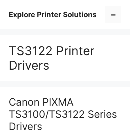
Skip
to
Explore Printer Solutions
Menu
content
TS3122 Printer
Drivers
Canon PIXMA
TS3100/TS3122 Series
Drivers