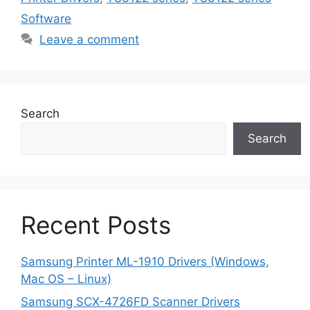
Software
Leave a comment
Search
Search
Recent Posts
Samsung Printer ML-1910 Drivers (Windows,
Mac OS – Linux)
Samsung SCX-4726FD Scanner Drivers