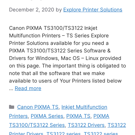
December 2, 2020
by
Explore Printer Solutions
Canon PIXMA TS3100/TS3122 Inkjet
Multifunction Printers – TS Series Explore
Printer Solutions available for you need a
PIXMA TS3100/TS3122 Series Software &
Drivers for Windows, Mac OS – Linux provided
on this page. The important thing is obligated to
note that all the software that we make
available to users of Your Printers listed below
…
Read more
Categories
Canon PIXMA TS
,
Inkjet Multifunction
Printers
,
PIXMA Series
,
PIXMA TS
,
PIXMA
TS3100/TS3122 Series
,
TS3122 Drivers
,
TS3122
Printer Drivers
,
TS3122 series
,
TS3122 series