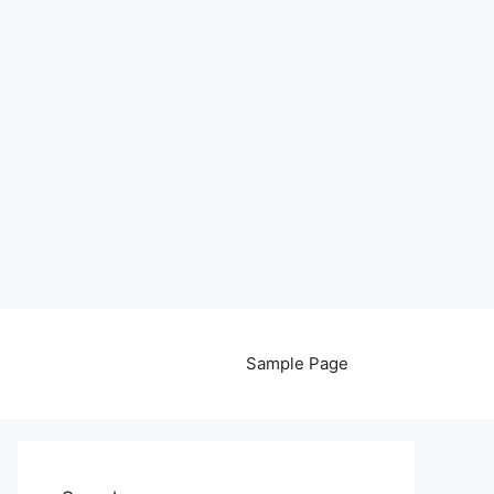
Sample Page