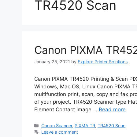
TR4520 Scan
Canon PIXMA TR4520
January 25, 2021
by
Explore Printer Solutions
Canon PIXMA TR4520 Printing & Scan PI
Windows, Mac OS, Linux Canon PIXMA TR4
multifunction print, scan, copy and fax pr
of your project. TR4520 Scanner type Fl
Element Contact Image …
Read more
Categories
Canon Scanner
,
PIXMA TR
,
TR4520 Scan
Leave a comment