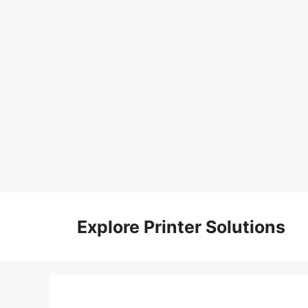
Skip
to
Explore Printer Solutions
content