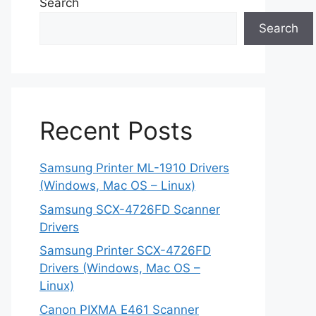
Search
Search
Recent Posts
Samsung Printer ML-1910 Drivers
(Windows, Mac OS – Linux)
Samsung SCX-4726FD Scanner
Drivers
Samsung Printer SCX-4726FD
Drivers (Windows, Mac OS –
Linux)
Canon PIXMA E461 Scanner