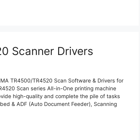
 Scanner Drivers
XMA TR4500/TR4520 Scan Software & Drivers for
520 Scan series All-in-One printing machine
ovide high-quality and complete the pile of tasks
atbed & ADF (Auto Document Feeder), Scanning