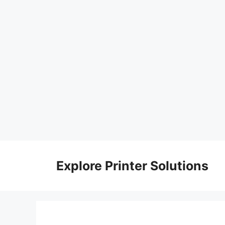
Skip
to
Explore Printer Solutions
content