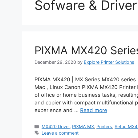
Sofware & Driver
PIXMA MX420 Series
December 29, 2020
by
Explore Printer Solutions
PIXMA MX420 | MX Series MX420 series M
Mac , Linux Canon PIXMA MX420 Printer D
of office or home business tasks, resulting
and copier with compact multifunctional 
experience and …
Read more
Categories
MX420 Driver
,
PIXMA MX
,
Printers
,
Setup MX4
Leave a comment