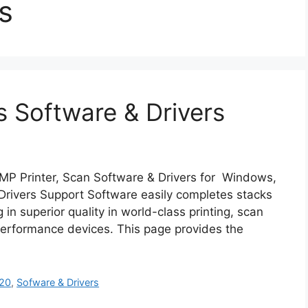
s
 Software & Drivers
P Printer, Scan Software & Drivers for Windows,
rivers Support Software easily completes stacks
 in superior quality in world-class printing, scan
performance devices. This page provides the
20
,
Sofware & Drivers