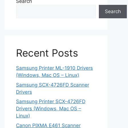
Search
Search
Recent Posts
Samsung Printer ML-1910 Drivers
(Windows, Mac OS – Linux)
Samsung SCX-4726FD Scanner
Drivers
Samsung Printer SCX-4726FD
Drivers (Windows, Mac OS –
Linux)
Canon PIXMA E461 Scanner