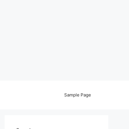
Sample Page