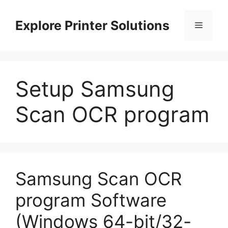
Skip
to
Explore Printer Solutions
Menu
content
Setup Samsung
Scan OCR program
Samsung Scan OCR
program Software
(Windows 64-bit/32-