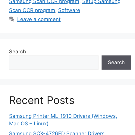
Samsung Scan OCR program
,
Setup Samsung
Scan OCR program
,
Software
Leave a comment
Search
Search
Recent Posts
Samsung Printer ML-1910 Drivers (Windows,
Mac OS – Linux)
Samsung SCX-4726FD Scanner Drivers