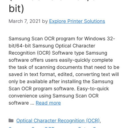
bit)
March 7, 2021
by
Explore Printer Solutions
Samsung Scan OCR program for Windows 32-
bit/64-bit Samsung Optical Character
Recognition (OCR) Software type Samsung
software offers users easily-quickly complete
the task of scanning documents that need to be
saved in text format, edited, converting text will
only be available after installing the Samsung
Scan OCR program software. Easy-to-quick
convenience using Samsung Scan OCR
software …
Read more
Categories
Optical Character Recognition (OCR)
,