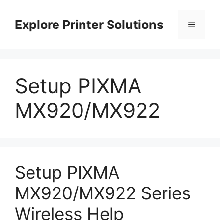
Skip
to
Explore Printer Solutions
Menu
content
Setup PIXMA
MX920/MX922
Setup PIXMA
MX920/MX922 Series
Wireless Help