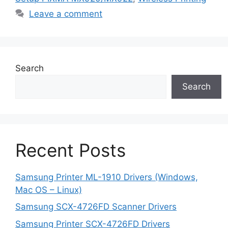
Leave a comment
Search
Search
Recent Posts
Samsung Printer ML-1910 Drivers (Windows,
Mac OS – Linux)
Samsung SCX-4726FD Scanner Drivers
Samsung Printer SCX-4726FD Drivers