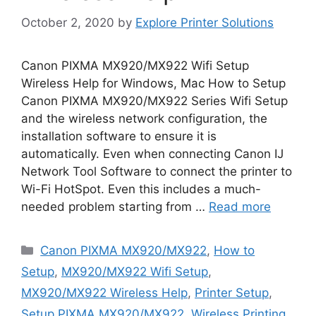
October 2, 2020
by
Explore Printer Solutions
Canon PIXMA MX920/MX922 Wifi Setup
Wireless Help for Windows, Mac How to Setup
Canon PIXMA MX920/MX922 Series Wifi Setup
and the wireless network configuration, the
installation software to ensure it is
automatically. Even when connecting Canon IJ
Network Tool Software to connect the printer to
Wi-Fi HotSpot. Even this includes a much-
needed problem starting from …
Read more
Categories
Canon PIXMA MX920/MX922
,
How to
Setup
,
MX920/MX922 Wifi Setup
,
MX920/MX922 Wireless Help
,
Printer Setup
,
Setup PIXMA MX920/MX922
,
Wireless Printing