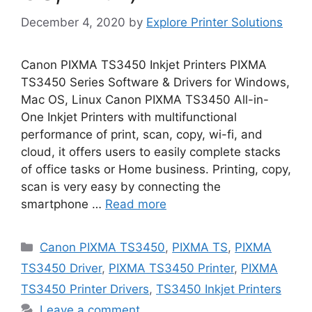
December 4, 2020
by
Explore Printer Solutions
Canon PIXMA TS3450 Inkjet Printers PIXMA
TS3450 Series Software & Drivers for Windows,
Mac OS, Linux Canon PIXMA TS3450 All-in-
One Inkjet Printers with multifunctional
performance of print, scan, copy, wi-fi, and
cloud, it offers users to easily complete stacks
of office tasks or Home business. Printing, copy,
scan is very easy by connecting the
smartphone …
Read more
Categories
Canon PIXMA TS3450
,
PIXMA TS
,
PIXMA
TS3450 Driver
,
PIXMA TS3450 Printer
,
PIXMA
TS3450 Printer Drivers
,
TS3450 Inkjet Printers
Leave a comment