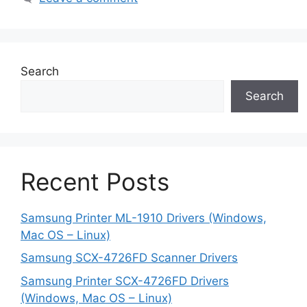
Search
Search
Recent Posts
Samsung Printer ML-1910 Drivers (Windows,
Mac OS – Linux)
Samsung SCX-4726FD Scanner Drivers
Samsung Printer SCX-4726FD Drivers
(Windows, Mac OS – Linux)