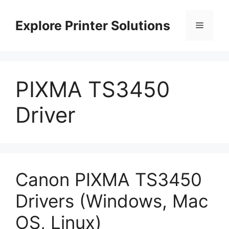
Skip
to
Explore Printer Solutions
Menu
content
PIXMA TS3450
Driver
Canon PIXMA TS3450
Drivers (Windows, Mac
OS, Linux)