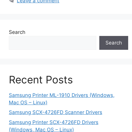
Leave a comment
Search
Search
Recent Posts
Samsung Printer ML-1910 Drivers (Windows,
Mac OS – Linux)
Samsung SCX-4726FD Scanner Drivers
Samsung Printer SCX-4726FD Drivers
(Windows, Mac OS – Linux)