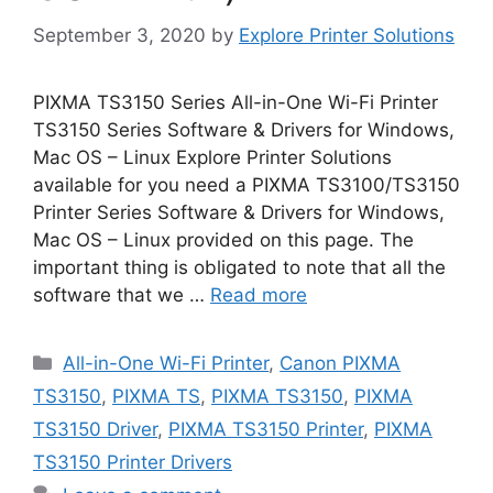
September 3, 2020
by
Explore Printer Solutions
PIXMA TS3150 Series All-in-One Wi-Fi Printer
TS3150 Series Software & Drivers for Windows,
Mac OS – Linux Explore Printer Solutions
available for you need a PIXMA TS3100/TS3150
Printer Series Software & Drivers for Windows,
Mac OS – Linux provided on this page. The
important thing is obligated to note that all the
software that we …
Read more
Categories
All-in-One Wi-Fi Printer
,
Canon PIXMA
TS3150
,
PIXMA TS
,
PIXMA TS3150
,
PIXMA
TS3150 Driver
,
PIXMA TS3150 Printer
,
PIXMA
TS3150 Printer Drivers