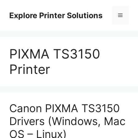
Skip
to
Explore Printer Solutions
Menu
content
PIXMA TS3150
Printer
Canon PIXMA TS3150
Drivers (Windows, Mac
OS – Linux)