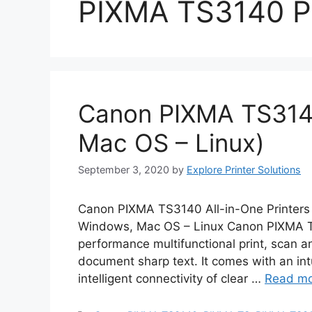
PIXMA TS3140 Pr
Canon PIXMA TS3140
Mac OS – Linux)
September 3, 2020
by
Explore Printer Solutions
Canon PIXMA TS3140 All-in-One Printers 
Windows, Mac OS – Linux Canon PIXMA TS
performance multifunctional print, scan an
document sharp text. It comes with an int
intelligent connectivity of clear …
Read m