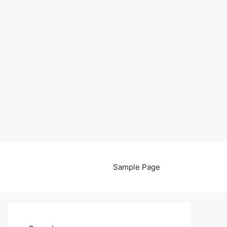
Sample Page