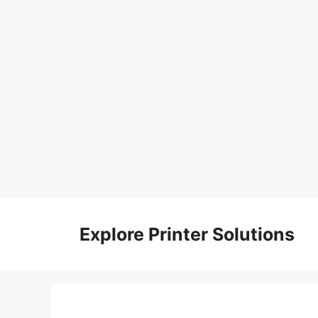
Skip
to
Explore Printer Solutions
content