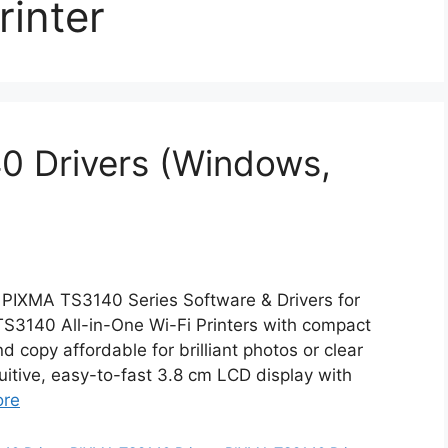
inter
 Drivers (Windows,
PIXMA TS3140 Series Software & Drivers for
3140 All-in-One Wi-Fi Printers with compact
d copy affordable for brilliant photos or clear
uitive, easy-to-fast 3.8 cm LCD display with
ore