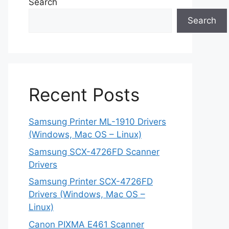
Search
Search
Recent Posts
Samsung Printer ML-1910 Drivers
(Windows, Mac OS – Linux)
Samsung SCX-4726FD Scanner
Drivers
Samsung Printer SCX-4726FD
Drivers (Windows, Mac OS –
Linux)
Canon PIXMA E461 Scanner