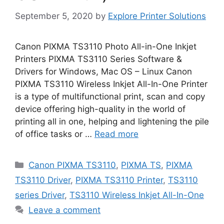
September 5, 2020
by
Explore Printer Solutions
Canon PIXMA TS3110 Photo All-in-One Inkjet
Printers PIXMA TS3110 Series Software &
Drivers for Windows, Mac OS – Linux Canon
PIXMA TS3110 Wireless Inkjet All-In-One Printer
is a type of multifunctional print, scan and copy
device offering high-quality in the world of
printing all in one, helping and lightening the pile
of office tasks or …
Read more
Categories
Canon PIXMA TS3110
,
PIXMA TS
,
PIXMA
TS3110 Driver
,
PIXMA TS3110 Printer
,
TS3110
series Driver
,
TS3110 Wireless Inkjet All-In-One
Leave a comment