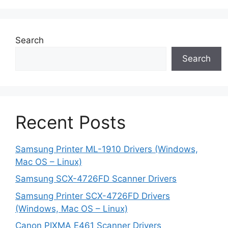
Search
Search
Recent Posts
Samsung Printer ML-1910 Drivers (Windows,
Mac OS – Linux)
Samsung SCX-4726FD Scanner Drivers
Samsung Printer SCX-4726FD Drivers
(Windows, Mac OS – Linux)
Canon PIXMA E461 Scanner Drivers