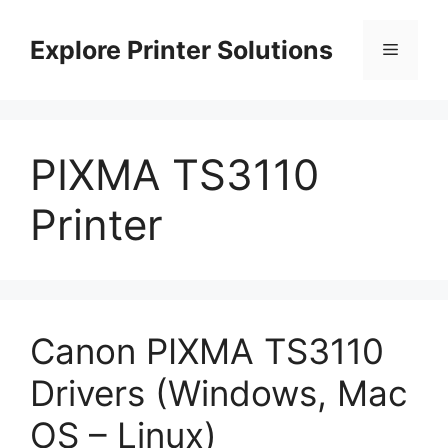
Skip
to
Explore Printer Solutions
Menu
content
PIXMA TS3110
Printer
Canon PIXMA TS3110
Drivers (Windows, Mac
OS – Linux)