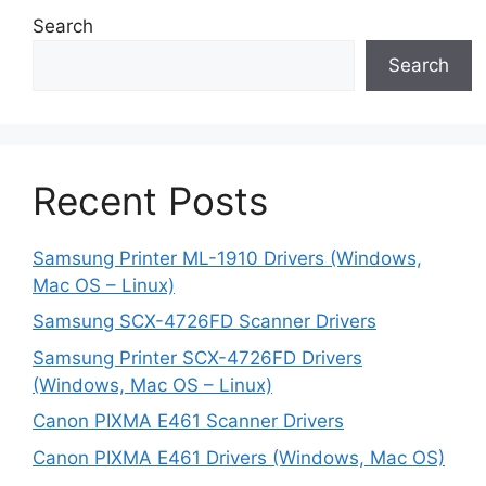
Search
Search
Recent Posts
Samsung Printer ML-1910 Drivers (Windows,
Mac OS – Linux)
Samsung SCX-4726FD Scanner Drivers
Samsung Printer SCX-4726FD Drivers
(Windows, Mac OS – Linux)
Canon PIXMA E461 Scanner Drivers
Canon PIXMA E461 Drivers (Windows, Mac OS)