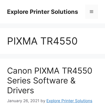
Skip
to
Explore Printer Solutions
Menu
content
PIXMA TR4550
Canon PIXMA TR4550
Series Software &
Drivers
January 26, 2021
by
Explore Printer Solutions