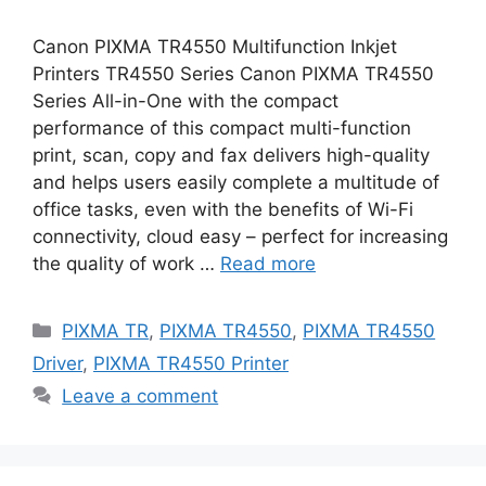
Canon PIXMA TR4550 Multifunction Inkjet
Printers TR4550 Series Canon PIXMA TR4550
Series All-in-One with the compact
performance of this compact multi-function
print, scan, copy and fax delivers high-quality
and helps users easily complete a multitude of
office tasks, even with the benefits of Wi-Fi
connectivity, cloud easy – perfect for increasing
the quality of work …
Read more
Categories
PIXMA TR
,
PIXMA TR4550
,
PIXMA TR4550
Driver
,
PIXMA TR4550 Printer
Leave a comment