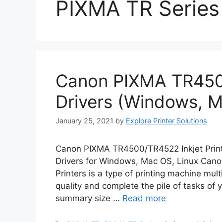
PIXMA TR Series
Canon PIXMA TR450
Drivers (Windows, M
January 25, 2021
by
Explore Printer Solutions
Canon PIXMA TR4500/TR4522 Inkjet Prin
Drivers for Windows, Mac OS, Linux Can
Printers is a type of printing machine mul
quality and complete the pile of tasks of y
summary size …
Read more