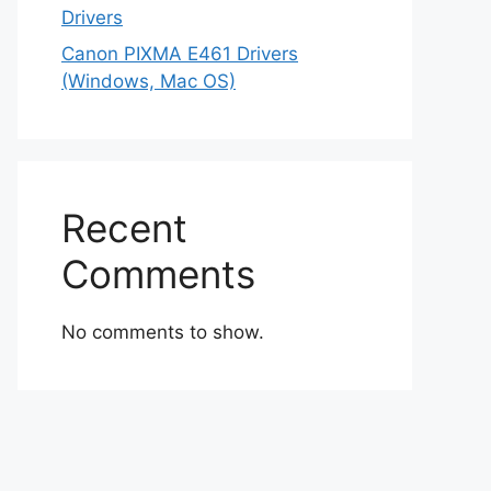
Drivers
Canon PIXMA E461 Drivers
(Windows, Mac OS)
Recent
Comments
No comments to show.