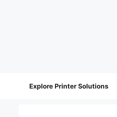
Skip
to
Explore Printer Solutions
content