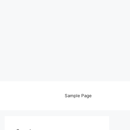
Sample Page