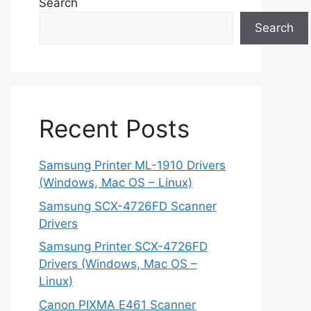
Search
Search
Recent Posts
Samsung Printer ML-1910 Drivers
(Windows, Mac OS – Linux)
Samsung SCX-4726FD Scanner
Drivers
Samsung Printer SCX-4726FD
Drivers (Windows, Mac OS –
Linux)
Canon PIXMA E461 Scanner