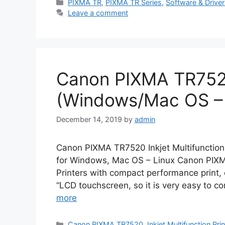
Categories
PIXMA TR
,
PIXMA TR Series
,
Software & Drive
Leave a comment
Canon PIXMA TR752
(Windows/Mac OS – 
December 14, 2019
by
admin
Canon PIXMA TR7520 Inkjet Multifunction
for Windows, Mac OS – Linux Canon PIXM
Printers with compact performance print,
“LCD touchscreen, so it is very easy to c
more
Categories
Canon PIXMA TR7520
,
Inkjet Multifunction Pri