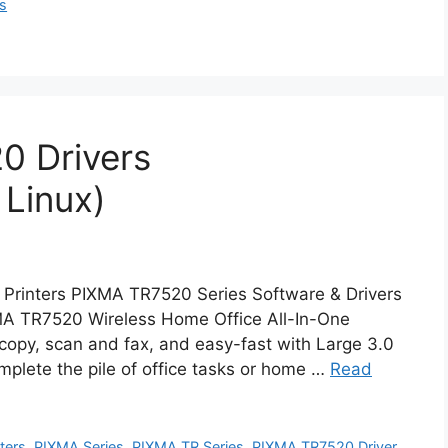
rs
0 Drivers
Linux)
 Printers PIXMA TR7520 Series Software & Drivers
A TR7520 Wireless Home Office All-In-One
 copy, scan and fax, and easy-fast with Large 3.0
omplete the pile of office tasks or home …
Read
nters
,
PIXMA Series
,
PIXMA TR Series
,
PIXMA TR7520 Driver
,