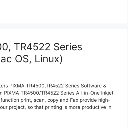
0, TR4522 Series
ac OS, Linux)
ters PIXMA TR4500,TR4522 Series Software &
on PIXMA TR4500/TR4522 Series All-in-One Inkjet
tifunction print, scan, copy and Fax provide high-
our project, so that printing is more productive in