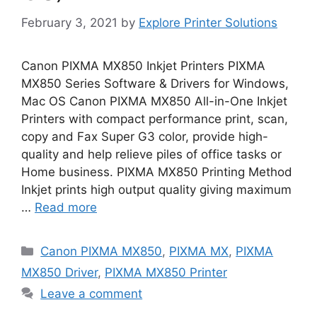
February 3, 2021
by
Explore Printer Solutions
Canon PIXMA MX850 Inkjet Printers PIXMA
MX850 Series Software & Drivers for Windows,
Mac OS Canon PIXMA MX850 All-in-One Inkjet
Printers with compact performance print, scan,
copy and Fax Super G3 color, provide high-
quality and help relieve piles of office tasks or
Home business. PIXMA MX850 Printing Method
Inkjet prints high output quality giving maximum
…
Read more
Categories
Canon PIXMA MX850
,
PIXMA MX
,
PIXMA
MX850 Driver
,
PIXMA MX850 Printer
Leave a comment