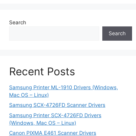
Search
Search
Recent Posts
Samsung Printer ML-1910 Drivers (Windows,
Mac OS – Linux)
Samsung SCX-4726FD Scanner Drivers
Samsung Printer SCX-4726FD Drivers
(Windows, Mac OS – Linux)
Canon PIXMA E461 Scanner Drivers