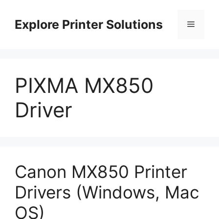
Skip
to
Explore Printer Solutions
Menu
content
PIXMA MX850
Driver
Canon MX850 Printer
Drivers (Windows, Mac
OS)