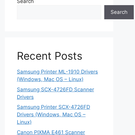
Search
Search
Recent Posts
Samsung Printer ML-1910 Drivers
(Windows, Mac OS – Linux)
Samsung SCX-4726FD Scanner
Drivers
Samsung Printer SCX-4726FD
Drivers (Windows, Mac OS –
Linux)
Canon PIXMA E461 Scanner