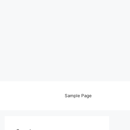
Sample Page