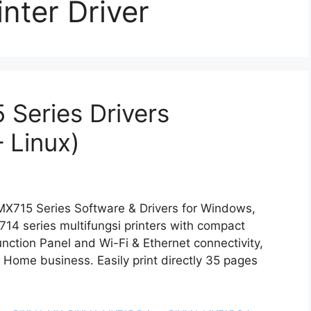
nter Driver
Series Drivers
 Linux)
X715 Series Software & Drivers for Windows,
 series multifungsi printers with compact
unction Panel and Wi-Fi & Ethernet connectivity,
or Home business. Easily print directly 35 pages