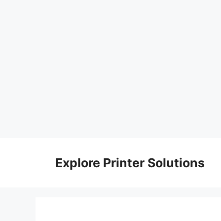
Skip
to
Explore Printer Solutions
content