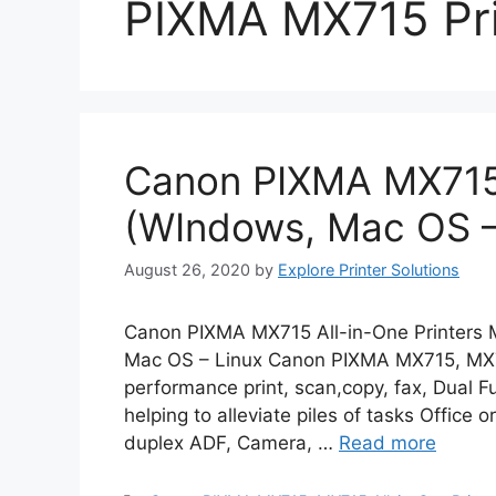
PIXMA MX715 Pri
Canon PIXMA MX715 
(WIndows, Mac OS –
August 26, 2020
by
Explore Printer Solutions
Canon PIXMA MX715 All-in-One Printers M
Mac OS – Linux Canon PIXMA MX715, MX714
performance print, scan,copy, fax, Dual F
helping to alleviate piles of tasks Office 
duplex ADF, Camera, …
Read more