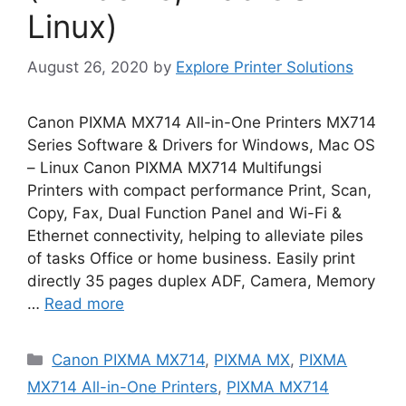
Linux)
August 26, 2020
by
Explore Printer Solutions
Canon PIXMA MX714 All-in-One Printers MX714
Series Software & Drivers for Windows, Mac OS
– Linux Canon PIXMA MX714 Multifungsi
Printers with compact performance Print, Scan,
Copy, Fax, Dual Function Panel and Wi-Fi &
Ethernet connectivity, helping to alleviate piles
of tasks Office or home business. Easily print
directly 35 pages duplex ADF, Camera, Memory
…
Read more
Categories
Canon PIXMA MX714
,
PIXMA MX
,
PIXMA
MX714 All-in-One Printers
,
PIXMA MX714