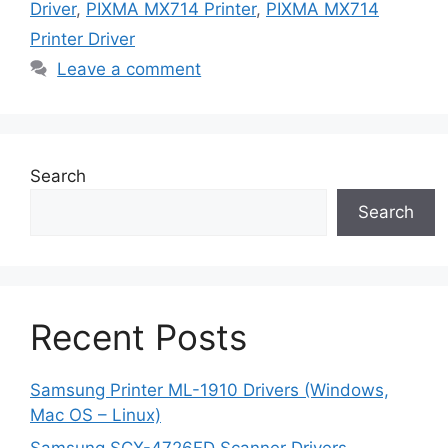
Driver
,
PIXMA MX714 Printer
,
PIXMA MX714
Printer Driver
Leave a comment
Search
Search
Recent Posts
Samsung Printer ML-1910 Drivers (Windows,
Mac OS – Linux)