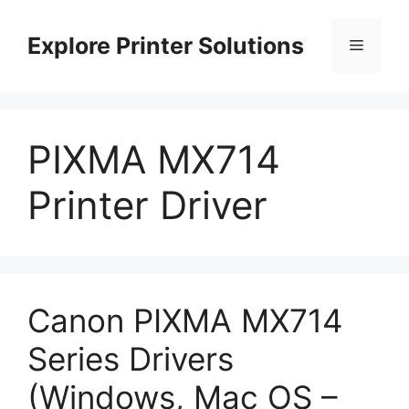
Skip
to
Explore Printer Solutions
Menu
content
PIXMA MX714
Printer Driver
Canon PIXMA MX714
Series Drivers
(Windows, Mac OS –