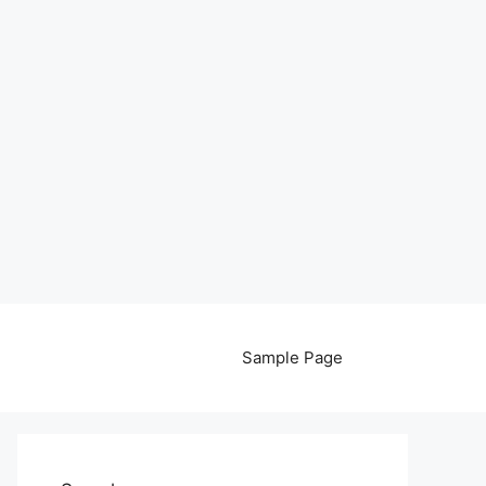
Sample Page