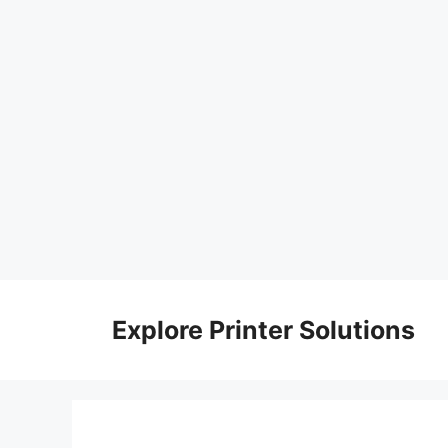
Skip
to
Explore Printer Solutions
content