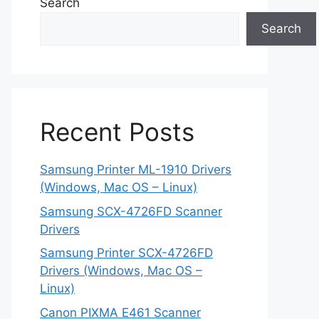
Search
Search
Recent Posts
Samsung Printer ML-1910 Drivers
(Windows, Mac OS – Linux)
Samsung SCX-4726FD Scanner
Drivers
Samsung Printer SCX-4726FD
Drivers (Windows, Mac OS –
Linux)
Canon PIXMA E461 Scanner