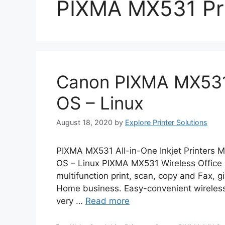
PIXMA MX531 Pri
Canon PIXMA MX531
OS – Linux
August 18, 2020
by
Explore Printer Solutions
PIXMA MX531 All-in-One Inkjet Printers 
OS – Linux PIXMA MX531 Wireless Office 
multifunction print, scan, copy and Fax, gi
Home business. Easy-convenient wireless pr
very …
Read more