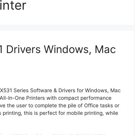
nter
 Drivers Windows, Mac
MX531 Series Software & Drivers for Windows, Mac
All-In-One Printers with compact performance
ve the user to complete the pile of Office tasks or
inting, this is perfect for mobile printing, while