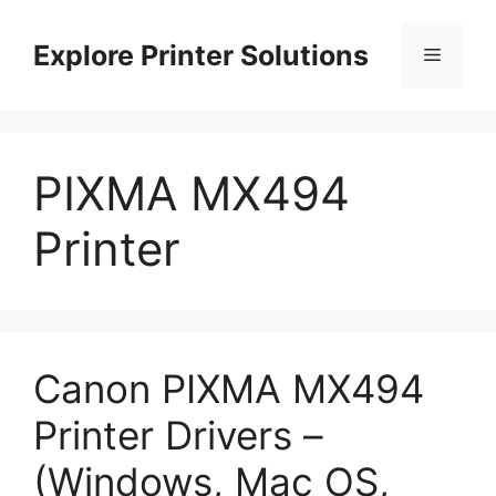
Skip
to
Explore Printer Solutions
Menu
content
PIXMA MX494
Printer
Canon PIXMA MX494
Printer Drivers –
(Windows, Mac OS,