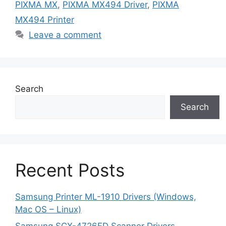
PIXMA MX
,
PIXMA MX494 Driver
,
PIXMA
MX494 Printer
Leave a comment
Search
Search
Recent Posts
Samsung Printer ML-1910 Drivers (Windows,
Mac OS – Linux)