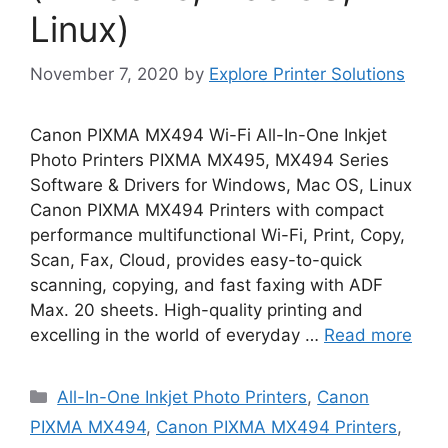
Linux)
November 7, 2020
by
Explore Printer Solutions
Canon PIXMA MX494 Wi-Fi All-In-One Inkjet
Photo Printers PIXMA MX495, MX494 Series
Software & Drivers for Windows, Mac OS, Linux
Canon PIXMA MX494 Printers with compact
performance multifunctional Wi-Fi, Print, Copy,
Scan, Fax, Cloud, provides easy-to-quick
scanning, copying, and fast faxing with ADF
Max. 20 sheets. High-quality printing and
excelling in the world of everyday …
Read more
Categories
All-In-One Inkjet Photo Printers
,
Canon
PIXMA MX494
,
Canon PIXMA MX494 Printers
,