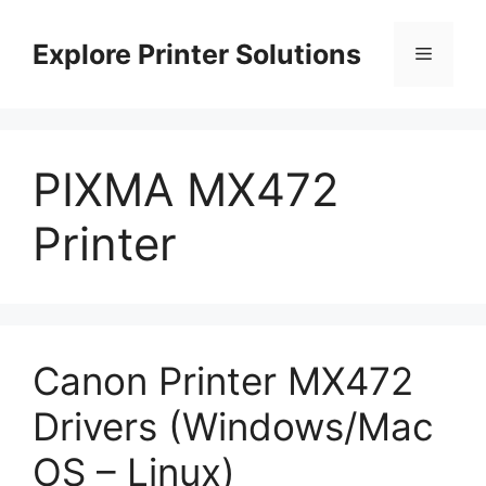
Skip
to
Explore Printer Solutions
Menu
content
PIXMA MX472
Printer
Canon Printer MX472
Drivers (Windows/Mac
OS – Linux)