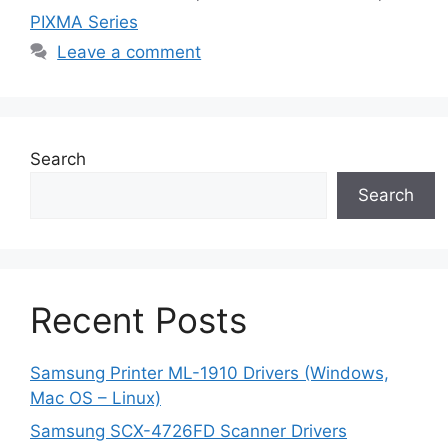
PIXMA Series
Leave a comment
Search
Search
Recent Posts
Samsung Printer ML-1910 Drivers (Windows,
Mac OS – Linux)
Samsung SCX-4726FD Scanner Drivers