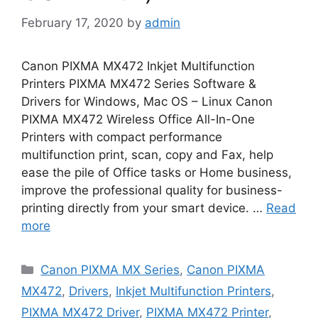
February 17, 2020
by
admin
Canon PIXMA MX472 Inkjet Multifunction
Printers PIXMA MX472 Series Software &
Drivers for Windows, Mac OS – Linux Canon
PIXMA MX472 Wireless Office All-In-One
Printers with compact performance
multifunction print, scan, copy and Fax, help
ease the pile of Office tasks or Home business,
improve the professional quality for business-
printing directly from your smart device. …
Read
more
Categories
Canon PIXMA MX Series
,
Canon PIXMA
MX472
,
Drivers
,
Inkjet Multifunction Printers
,
PIXMA MX472 Driver
,
PIXMA MX472 Printer
,