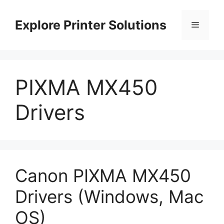
Skip
to
Explore Printer Solutions
Menu
content
PIXMA MX450
Drivers
Canon PIXMA MX450
Drivers (Windows, Mac
OS)