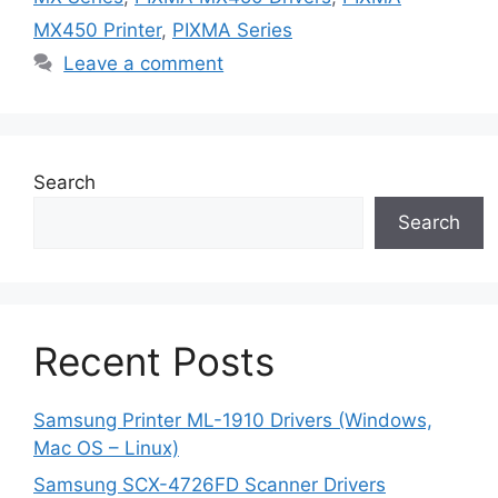
MX450 Printer
,
PIXMA Series
Leave a comment
Search
Search
Recent Posts
Samsung Printer ML-1910 Drivers (Windows,
Mac OS – Linux)
Samsung SCX-4726FD Scanner Drivers