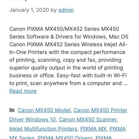
January 1, 2020
by
admin
Canon PIXMA MX450/MX452 Series MX450
Series Software & Drivers for Windows, Mac OS
Canon PIXMA MX452 Series Wireless Inkjet All-
In-One Printers with the compact performance
of printing, scanning, copy and fax, providing
superior quality output in the world of printing
business or office. Easy-fast with built-in Wi-Fi
to print, scan anywhere from a computer and …
Read more
Categories
Canon MX450 Model
,
Canon MX450 Printer
Driver Windows 10
,
Canon MX450 Scanner
,
Inkjet Multifunction Printers
,
PIXMA MX
,
PIXMA
MX Series
,
PIXMA MX450 Drivers
,
PIXMA