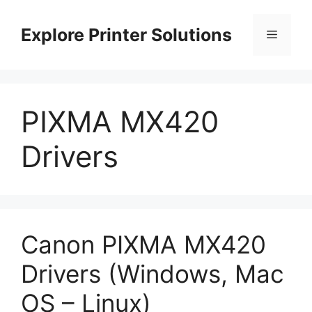
Skip
to
Explore Printer Solutions
Menu
content
PIXMA MX420
Drivers
Canon PIXMA MX420
Drivers (Windows, Mac
OS – Linux)