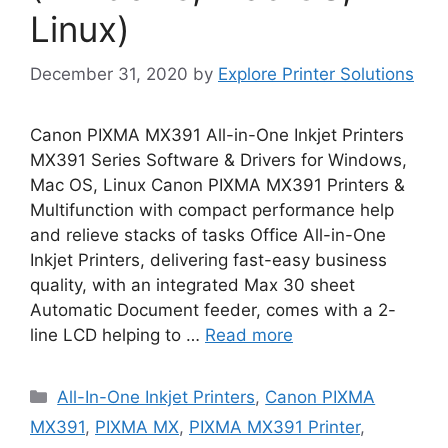
Linux)
December 31, 2020
by
Explore Printer Solutions
Canon PIXMA MX391 All-in-One Inkjet Printers
MX391 Series Software & Drivers for Windows,
Mac OS, Linux Canon PIXMA MX391 Printers &
Multifunction with compact performance help
and relieve stacks of tasks Office All-in-One
Inkjet Printers, delivering fast-easy business
quality, with an integrated Max 30 sheet
Automatic Document feeder, comes with a 2-
line LCD helping to …
Read more
Categories
All-In-One Inkjet Printers
,
Canon PIXMA
MX391
,
PIXMA MX
,
PIXMA MX391 Printer
,