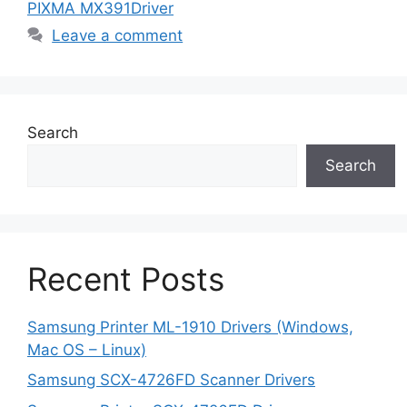
PIXMA MX391Driver
Leave a comment
Search
Search
Recent Posts
Samsung Printer ML-1910 Drivers (Windows,
Mac OS – Linux)
Samsung SCX-4726FD Scanner Drivers