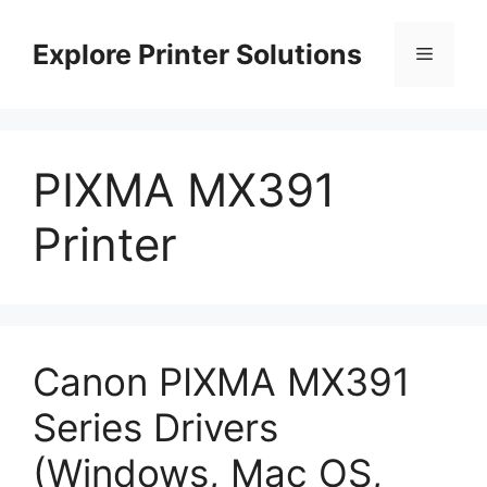
Skip
to
Explore Printer Solutions
Menu
content
PIXMA MX391
Printer
Canon PIXMA MX391
Series Drivers
(Windows, Mac OS,