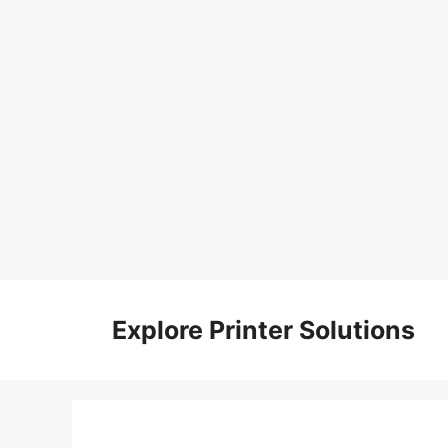
Skip
to
Explore Printer Solutions
content