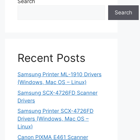
Search
Search
Recent Posts
Samsung Printer ML-1910 Drivers
(Windows, Mac OS – Linux)
Samsung SCX-4726FD Scanner
Drivers
Samsung Printer SCX-4726FD
Drivers (Windows, Mac OS –
Linux)
Canon PIXMA E461 Scanner