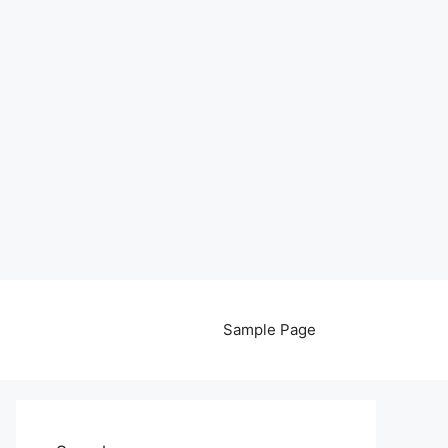
Sample Page