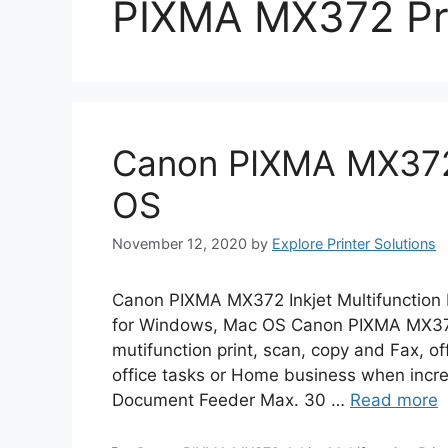
PIXMA MX372 Pr
Canon PIXMA MX372
OS
November 12, 2020
by
Explore Printer Solutions
Canon PIXMA MX372 Inkjet Multifunction 
for Windows, Mac OS Canon PIXMA MX372
mutifunction print, scan, copy and Fax, offe
office tasks or Home business when incre
Document Feeder Max. 30 …
Read more