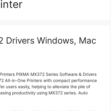
inter
 Drivers Windows, Mac
Printers PIXMA MX372 Series Software & Drivers
 All-in-One Printers with compact performance
r users easily, helping to alleviate the pile of
asing productivity using MX372 series. Auto