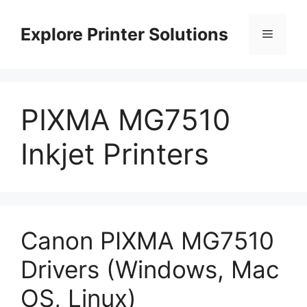
Skip
to
Explore Printer Solutions
Menu
content
PIXMA MG7510
Inkjet Printers
Canon PIXMA MG7510
Drivers (Windows, Mac
OS, Linux)