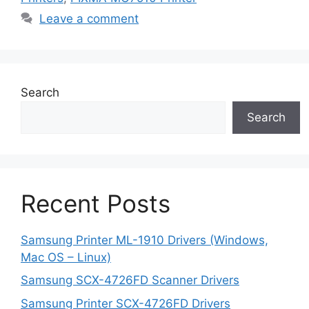
Leave a comment
Search
Search
Recent Posts
Samsung Printer ML-1910 Drivers (Windows,
Mac OS – Linux)
Samsung SCX-4726FD Scanner Drivers
Samsung Printer SCX-4726FD Drivers