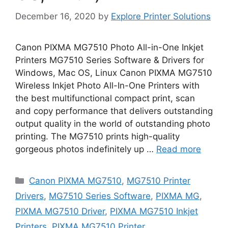
December 16, 2020
by
Explore Printer Solutions
Canon PIXMA MG7510 Photo All-in-One Inkjet
Printers MG7510 Series Software & Drivers for
Windows, Mac OS, Linux Canon PIXMA MG7510
Wireless Inkjet Photo All-In-One Printers with
the best multifunctional compact print, scan
and copy performance that delivers outstanding
output quality in the world of outstanding photo
printing. The MG7510 prints high-quality
gorgeous photos indefinitely up …
Read more
Categories
Canon PIXMA MG7510
,
MG7510 Printer
Drivers
,
MG7510 Series Software
,
PIXMA MG
,
PIXMA MG7510 Driver
,
PIXMA MG7510 Inkjet
Printers
,
PIXMA MG7510 Printer