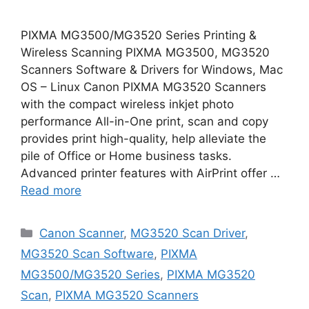
PIXMA MG3500/MG3520 Series Printing &
Wireless Scanning PIXMA MG3500, MG3520
Scanners Software & Drivers for Windows, Mac
OS – Linux Canon PIXMA MG3520 Scanners
with the compact wireless inkjet photo
performance All-in-One print, scan and copy
provides print high-quality, help alleviate the
pile of Office or Home business tasks.
Advanced printer features with AirPrint offer …
Read more
Categories
Canon Scanner
,
MG3520 Scan Driver
,
MG3520 Scan Software
,
PIXMA
MG3500/MG3520 Series
,
PIXMA MG3520
Scan
,
PIXMA MG3520 Scanners