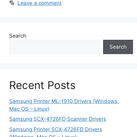
Leave a comment
Search
Search
Recent Posts
Samsung Printer ML-1910 Drivers (Windows,
Mac OS – Linux)
Samsung SCX-4726FD Scanner Drivers
Samsung Printer SCX-4726FD Drivers
(Windows, Mac OS – Linux)