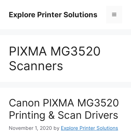
Skip
to
Explore Printer Solutions
Menu
content
PIXMA MG3520
Scanners
Canon PIXMA MG3520
Printing & Scan Drivers
November 1, 2020
by
Explore Printer Solutions