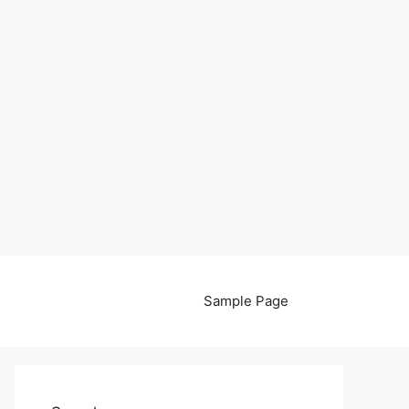
Sample Page