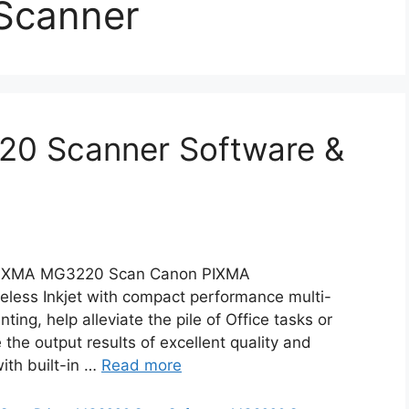
Scanner
0 Scanner Software &
IXMA MG3220 Scan Canon PIXMA
ess Inkjet with compact performance multi-
ting, help alleviate the pile of Office tasks or
he output results of excellent quality and
ith built-in …
Read more