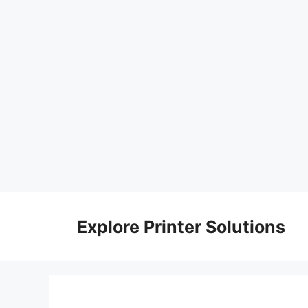
Skip
to
Explore Printer Solutions
content