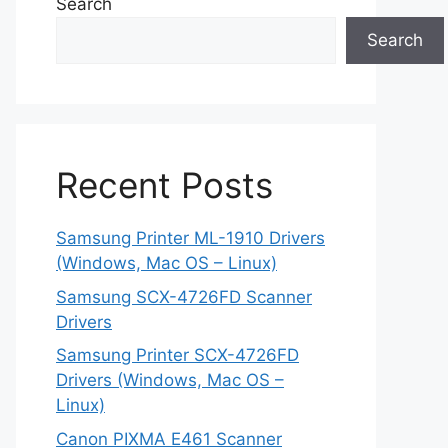
Search
Search
Recent Posts
Samsung Printer ML-1910 Drivers
(Windows, Mac OS – Linux)
Samsung SCX-4726FD Scanner
Drivers
Samsung Printer SCX-4726FD
Drivers (Windows, Mac OS –
Linux)
Canon PIXMA E461 Scanner