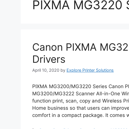
PIXMA MG3220 
Canon PIXMA MG322
Drivers
April 10, 2020
by
Explore Printer Solutions
PIXMA MG3200/MG3220 Series Canon P
MG3200/MG3222 Scanner All-in-One Wirel
function print, scan, copy and Wireless Prin
Home business so that users can improve t
comfort in a compact package. It comes w