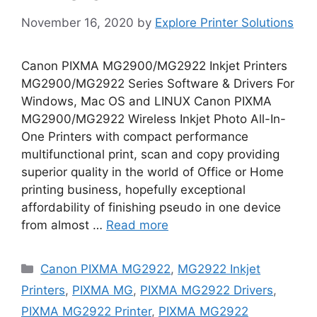
November 16, 2020
by
Explore Printer Solutions
Canon PIXMA MG2900/MG2922 Inkjet Printers
MG2900/MG2922 Series Software & Drivers For
Windows, Mac OS and LINUX Canon PIXMA
MG2900/MG2922 Wireless Inkjet Photo All-In-
One Printers with compact performance
multifunctional print, scan and copy providing
superior quality in the world of Office or Home
printing business, hopefully exceptional
affordability of finishing pseudo in one device
from almost …
Read more
Categories
Canon PIXMA MG2922
,
MG2922 Inkjet
Printers
,
PIXMA MG
,
PIXMA MG2922 Drivers
,
PIXMA MG2922 Printer
,
PIXMA MG2922