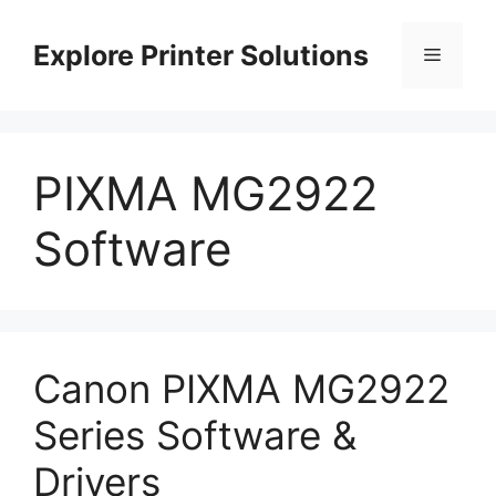
Skip
to
Explore Printer Solutions
Menu
content
PIXMA MG2922
Software
Canon PIXMA MG2922
Series Software &
Drivers