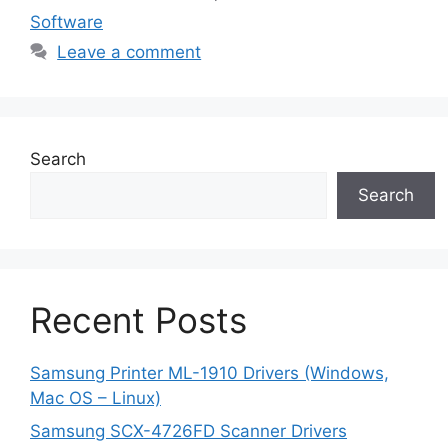
Software
Leave a comment
Search
Search
Recent Posts
Samsung Printer ML-1910 Drivers (Windows,
Mac OS – Linux)
Samsung SCX-4726FD Scanner Drivers