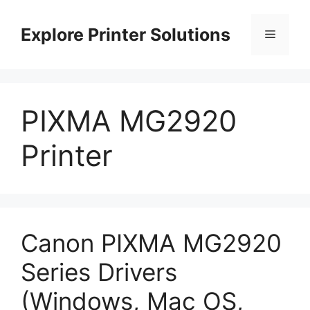
Skip
to
Explore Printer Solutions
Menu
content
PIXMA MG2920
Printer
Canon PIXMA MG2920
Series Drivers
(Windows, Mac OS,