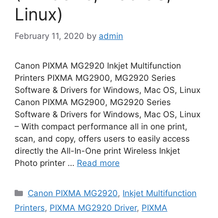
Linux)
February 11, 2020
by
admin
Canon PIXMA MG2920 Inkjet Multifunction
Printers PIXMA MG2900, MG2920 Series
Software & Drivers for Windows, Mac OS, Linux
Canon PIXMA MG2900, MG2920 Series
Software & Drivers for Windows, Mac OS, Linux
– With compact performance all in one print,
scan, and copy, offers users to easily access
directly the All-In-One print Wireless Inkjet
Photo printer …
Read more
Categories
Canon PIXMA MG2920
,
Inkjet Multifunction
Printers
,
PIXMA MG2920 Driver
,
PIXMA