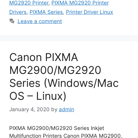
MG2920 Printer
,
PIXMA MG2920 Printer
Drivers
,
PIXMA Series
,
Printer Driver Linux
Leave a comment
Canon PIXMA
MG2900/MG2920
Series (Windows/Mac
OS – Linux)
January 4, 2020
by
admin
PIXMA MG2900/MG2920 Series Inkjet
Multifunction Printers Canon PIXMA MG2900,