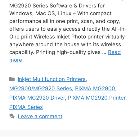
MG2920 Series Software & Drivers for
Windows, Mac OS, Linux – With compact
performance all in one print, scan, and copy,
offers users to easily access directly the All-In-
One print Wireless Inkjet Photo printer virtually
anywhere around the house with its wireless
capability. Printing high-quality gives …
Read
more
Categories
Inkjet Multifunction Printers
,
MG2900/MG2920 Series
,
PIXMA MG2900
,
PIXMA MG2920 Driver
,
PIXMA MG2920 Printer
,
PIXMA Series
Leave a comment