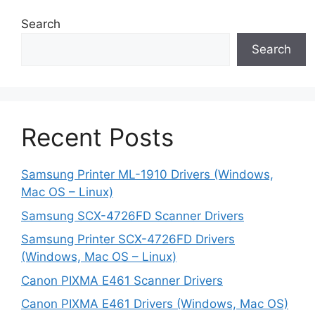
Search
Search
Recent Posts
Samsung Printer ML-1910 Drivers (Windows,
Mac OS – Linux)
Samsung SCX-4726FD Scanner Drivers
Samsung Printer SCX-4726FD Drivers
(Windows, Mac OS – Linux)
Canon PIXMA E461 Scanner Drivers
Canon PIXMA E461 Drivers (Windows, Mac OS)