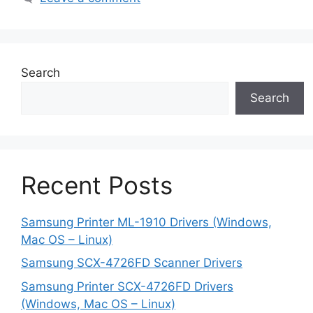
Search
Search
Recent Posts
Samsung Printer ML-1910 Drivers (Windows,
Mac OS – Linux)
Samsung SCX-4726FD Scanner Drivers
Samsung Printer SCX-4726FD Drivers
(Windows, Mac OS – Linux)