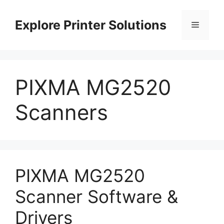
Skip
to
Explore Printer Solutions
Menu
content
PIXMA MG2520
Scanners
PIXMA MG2520
Scanner Software &
Drivers