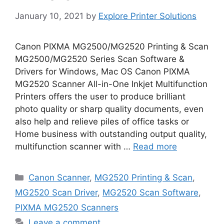
January 10, 2021
by
Explore Printer Solutions
Canon PIXMA MG2500/MG2520 Printing & Scan
MG2500/MG2520 Series Scan Software &
Drivers for Windows, Mac OS Canon PIXMA
MG2520 Scanner All-in-One Inkjet Multifunction
Printers offers the user to produce brilliant
photo quality or sharp quality documents, even
also help and relieve piles of office tasks or
Home business with outstanding output quality,
multifunction scanner with …
Read more
Categories
Canon Scanner
,
MG2520 Printing & Scan
,
MG2520 Scan Driver
,
MG2520 Scan Software
,
PIXMA MG2520 Scanners
Leave a comment