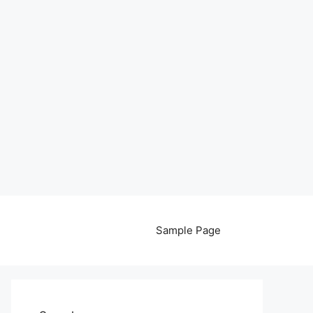
Sample Page