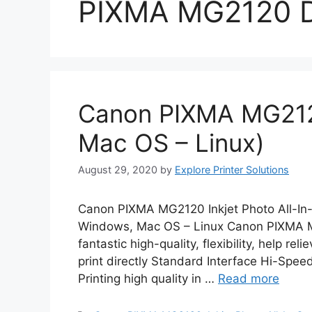
PIXMA MG2120 D
Canon PIXMA MG212
Mac OS – Linux)
August 29, 2020
by
Explore Printer Solutions
Canon PIXMA MG2120 Inkjet Photo All-In
Windows, Mac OS – Linux Canon PIXMA MG
fantastic high-quality, flexibility, help re
print directly Standard Interface Hi-Spe
Printing high quality in …
Read more