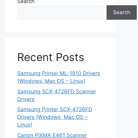
Search
Search
Recent Posts
Samsung Printer ML-1910 Drivers
(Windows, Mac OS – Linux)
Samsung SCX-4726FD Scanner
Drivers
Samsung Printer SCX-4726FD
Drivers (Windows, Mac OS –
Linux)
Canon PIXMA E461 Scanner