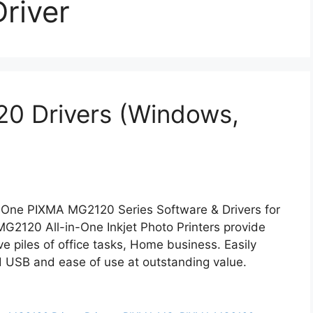
river
0 Drivers (Windows,
-One PIXMA MG2120 Series Software & Drivers for
2120 All-in-One Inkjet Photo Printers provide
lieve piles of office tasks, Home business. Easily
ed USB and ease of use at outstanding value.