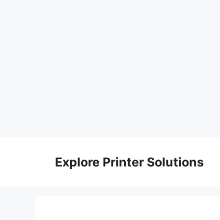
Skip
to
Explore Printer Solutions
content