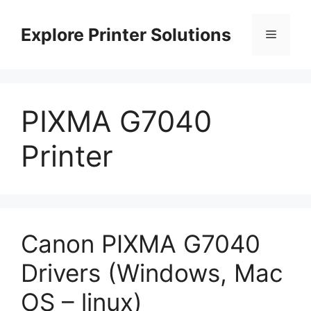
Skip
to
Explore Printer Solutions
Menu
content
PIXMA G7040
Printer
Canon PIXMA G7040
Drivers (Windows, Mac
OS – linux)