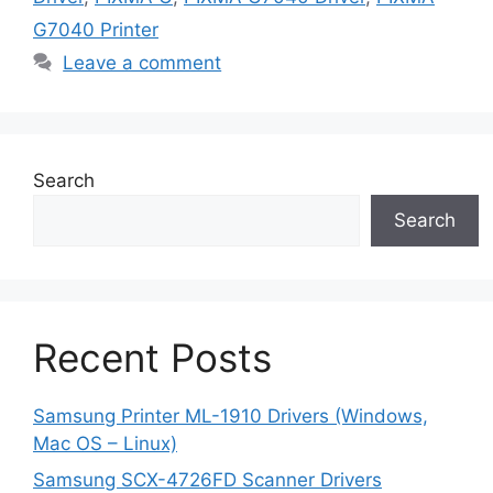
G7040 Printer
Leave a comment
Search
Search
Recent Posts
Samsung Printer ML-1910 Drivers (Windows,
Mac OS – Linux)
Samsung SCX-4726FD Scanner Drivers