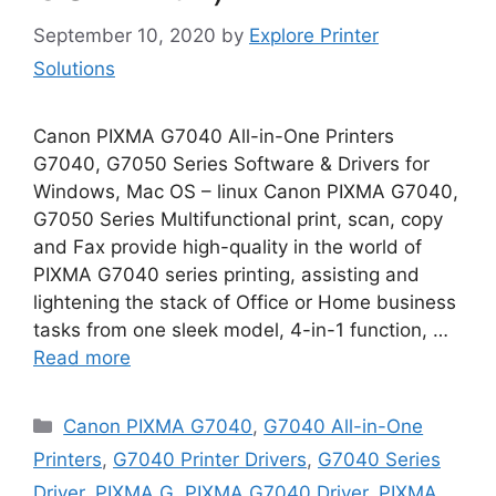
September 10, 2020
by
Explore Printer
Solutions
Canon PIXMA G7040 All-in-One Printers
G7040, G7050 Series Software & Drivers for
Windows, Mac OS – linux Canon PIXMA G7040,
G7050 Series Multifunctional print, scan, copy
and Fax provide high-quality in the world of
PIXMA G7040 series printing, assisting and
lightening the stack of Office or Home business
tasks from one sleek model, 4-in-1 function, …
Read more
Categories
Canon PIXMA G7040
,
G7040 All-in-One
Printers
,
G7040 Printer Drivers
,
G7040 Series
Driver
,
PIXMA G
,
PIXMA G7040 Driver
,
PIXMA