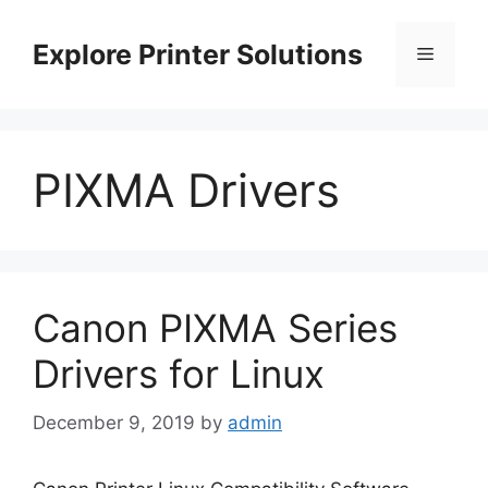
Skip
to
Explore Printer Solutions
Menu
content
PIXMA Drivers
Canon PIXMA Series
Drivers for Linux
December 9, 2019
by
admin