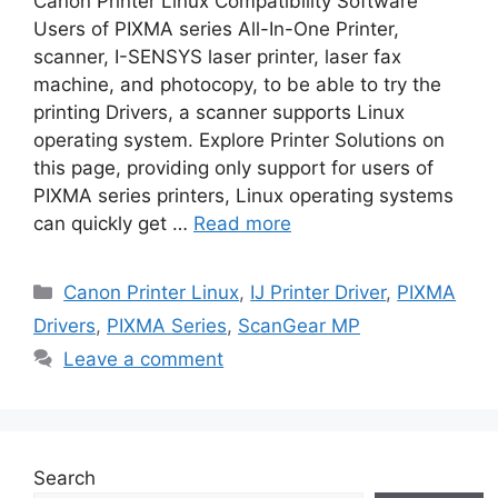
Canon Printer Linux Compatibility Software
Users of PIXMA series All-In-One Printer,
scanner, I-SENSYS laser printer, laser fax
machine, and photocopy, to be able to try the
printing Drivers, a scanner supports Linux
operating system. Explore Printer Solutions on
this page, providing only support for users of
PIXMA series printers, Linux operating systems
can quickly get …
Read more
Categories
Canon Printer Linux
,
IJ Printer Driver
,
PIXMA
Drivers
,
PIXMA Series
,
ScanGear MP
Leave a comment
Search