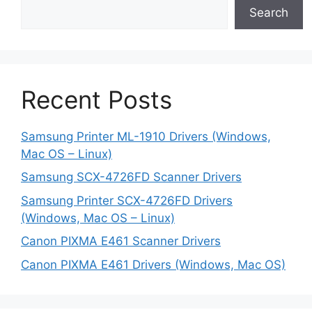
Search
Recent Posts
Samsung Printer ML-1910 Drivers (Windows,
Mac OS – Linux)
Samsung SCX-4726FD Scanner Drivers
Samsung Printer SCX-4726FD Drivers
(Windows, Mac OS – Linux)
Canon PIXMA E461 Scanner Drivers
Canon PIXMA E461 Drivers (Windows, Mac OS)