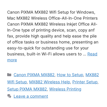
Canon PIXMA MX882 Wifi Setup for Windows,
Mac MX882 Wireless Office-All-In-One Printers
Canon PIXMA MX882 Wireless Inkjet Office All-
In-One type of printing device, scan, copy anf
fax, provide high quality and help ease the pile
of office tasks or business home, presenting an
easy-to-quick for outstanding use for your
business, built-in Wi-Fi allows users to …
Read
more
Categories
Canon PIXMA MX882
,
How to Setup
,
MX882
Wifi Setup
,
MX882 Wireless Help
,
Printer Setup
,
Setup PIXMA MX882
,
Wireless Printing
Leave a comment