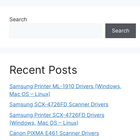
Search
Search
Recent Posts
Samsung Printer ML-1910 Drivers (Windows,
Mac OS – Linux)
Samsung SCX-4726FD Scanner Drivers
Samsung Printer SCX-4726FD Drivers
(Windows, Mac OS – Linux)
Canon PIXMA E461 Scanner Drivers