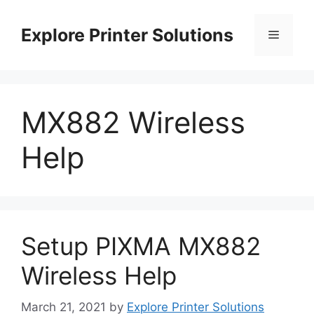
Skip
to
Explore Printer Solutions
Menu
content
MX882 Wireless
Help
Setup PIXMA MX882
Wireless Help
March 21, 2021
by
Explore Printer Solutions