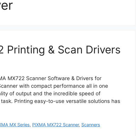
er
Printing & Scan Drivers
A MX722 Scanner Software & Drivers for
nner with compact performance all in one
lity of output and the incredible speed of
 task. Printing easy-to-use versatile solutions has
XMA MX Series
,
PIXMA MX722 Scanner
,
Scanners