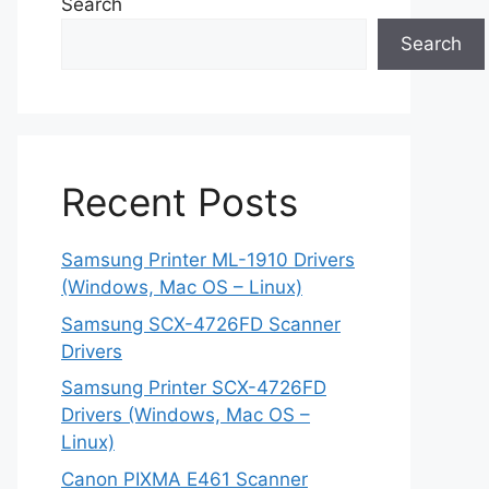
Search
Search
Recent Posts
Samsung Printer ML-1910 Drivers
(Windows, Mac OS – Linux)
Samsung SCX-4726FD Scanner
Drivers
Samsung Printer SCX-4726FD
Drivers (Windows, Mac OS –
Linux)
Canon PIXMA E461 Scanner