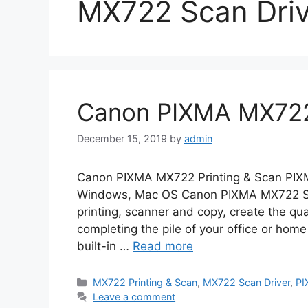
MX722 Scan Driv
Canon PIXMA MX722 
December 15, 2019
by
admin
Canon PIXMA MX722 Printing & Scan PIXM
Windows, Mac OS Canon PIXMA MX722 Sca
printing, scanner and copy, create the qua
completing the pile of your office or home
built-in …
Read more
Categories
MX722 Printing & Scan
,
MX722 Scan Driver
,
PI
Leave a comment