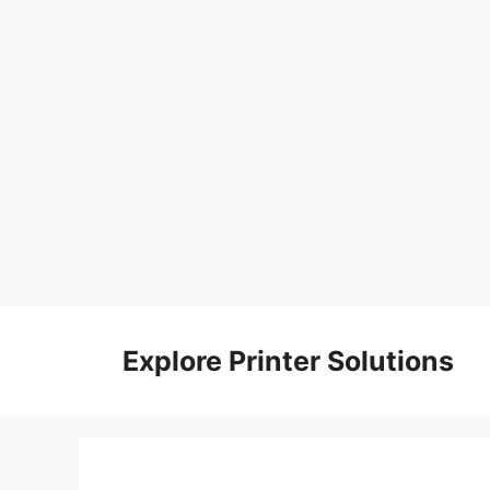
Skip
to
Explore Printer Solutions
content