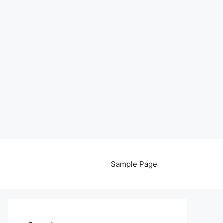
Sample Page