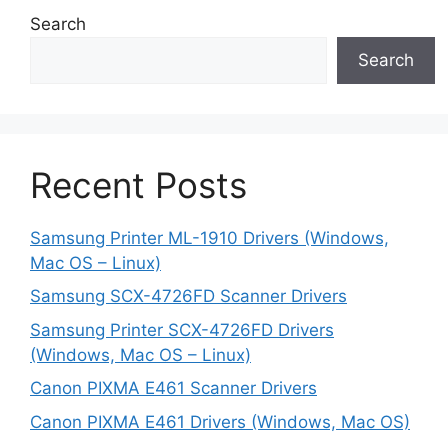
Search
Search
Recent Posts
Samsung Printer ML-1910 Drivers (Windows,
Mac OS – Linux)
Samsung SCX-4726FD Scanner Drivers
Samsung Printer SCX-4726FD Drivers
(Windows, Mac OS – Linux)
Canon PIXMA E461 Scanner Drivers
Canon PIXMA E461 Drivers (Windows, Mac OS)