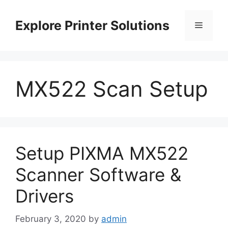
Skip
to
Explore Printer Solutions
Menu
content
MX522 Scan Setup
Setup PIXMA MX522
Scanner Software &
Drivers
February 3, 2020
by
admin