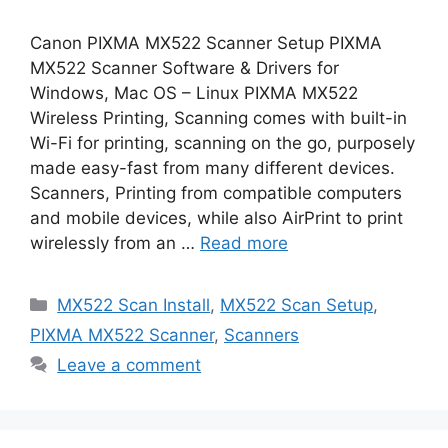
Canon PIXMA MX522 Scanner Setup PIXMA
MX522 Scanner Software & Drivers for
Windows, Mac OS – Linux PIXMA MX522
Wireless Printing, Scanning comes with built-in
Wi-Fi for printing, scanning on the go, purposely
made easy-fast from many different devices.
Scanners, Printing from compatible computers
and mobile devices, while also AirPrint to print
wirelessly from an …
Read more
Categories
MX522 Scan Install
,
MX522 Scan Setup
,
PIXMA MX522 Scanner
,
Scanners
Leave a comment