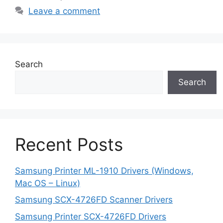
Leave a comment
Search
Search
Recent Posts
Samsung Printer ML-1910 Drivers (Windows,
Mac OS – Linux)
Samsung SCX-4726FD Scanner Drivers
Samsung Printer SCX-4726FD Drivers