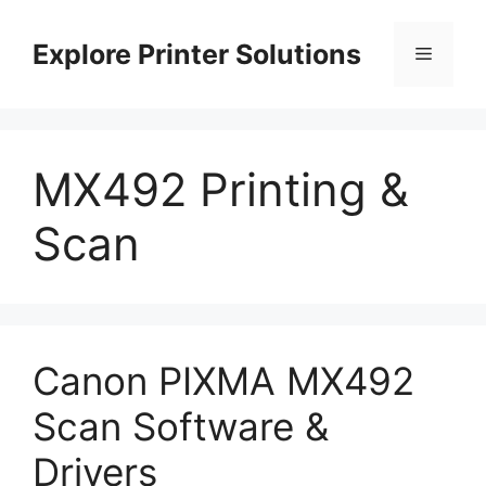
Skip
to
Explore Printer Solutions
Menu
content
MX492 Printing &
Scan
Canon PIXMA MX492
Scan Software &
Drivers