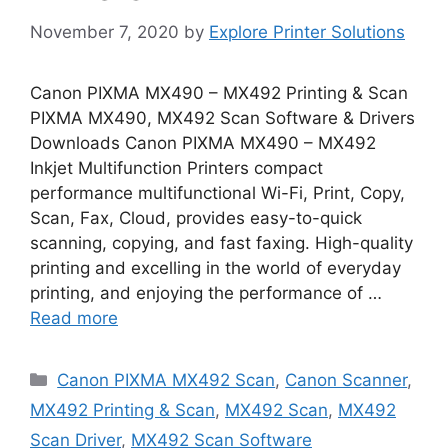
November 7, 2020
by
Explore Printer Solutions
Canon PIXMA MX490 – MX492 Printing & Scan
PIXMA MX490, MX492 Scan Software & Drivers
Downloads Canon PIXMA MX490 – MX492
Inkjet Multifunction Printers compact
performance multifunctional Wi-Fi, Print, Copy,
Scan, Fax, Cloud, provides easy-to-quick
scanning, copying, and fast faxing. High-quality
printing and excelling in the world of everyday
printing, and enjoying the performance of …
Read more
Categories
Canon PIXMA MX492 Scan
,
Canon Scanner
,
MX492 Printing & Scan
,
MX492 Scan
,
MX492
Scan Driver
,
MX492 Scan Software