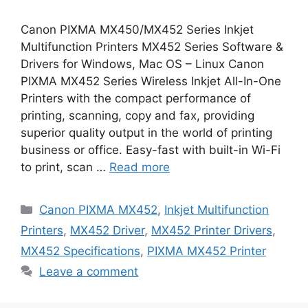
Canon PIXMA MX450/MX452 Series Inkjet
Multifunction Printers MX452 Series Software &
Drivers for Windows, Mac OS – Linux Canon
PIXMA MX452 Series Wireless Inkjet All-In-One
Printers with the compact performance of
printing, scanning, copy and fax, providing
superior quality output in the world of printing
business or office. Easy-fast with built-in Wi-Fi
to print, scan …
Read more
Categories
Canon PIXMA MX452
,
Inkjet Multifunction
Printers
,
MX452 Driver
,
MX452 Printer Drivers
,
MX452 Specifications
,
PIXMA MX452 Printer
Leave a comment