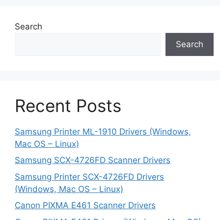
Search
Search
Recent Posts
Samsung Printer ML-1910 Drivers (Windows,
Mac OS – Linux)
Samsung SCX-4726FD Scanner Drivers
Samsung Printer SCX-4726FD Drivers
(Windows, Mac OS – Linux)
Canon PIXMA E461 Scanner Drivers