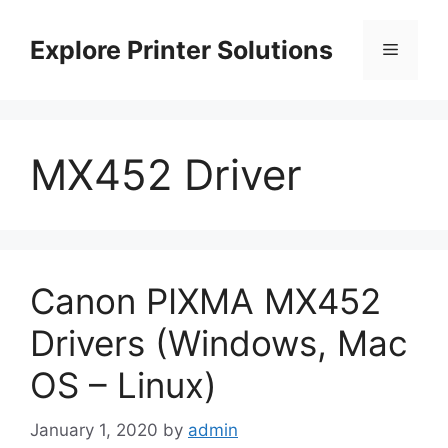
Skip
to
Explore Printer Solutions
Menu
content
MX452 Driver
Canon PIXMA MX452
Drivers (Windows, Mac
OS – Linux)
January 1, 2020
by
admin