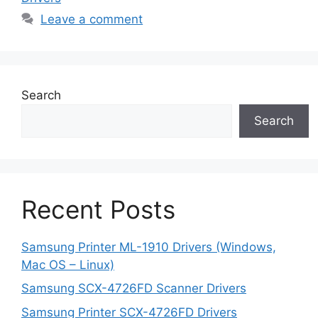
Leave a comment
Search
Search
Recent Posts
Samsung Printer ML-1910 Drivers (Windows,
Mac OS – Linux)
Samsung SCX-4726FD Scanner Drivers
Samsung Printer SCX-4726FD Drivers