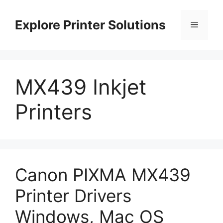
Skip
to
Explore Printer Solutions
Menu
content
MX439 Inkjet
Printers
Canon PIXMA MX439
Printer Drivers
Windows, Mac OS