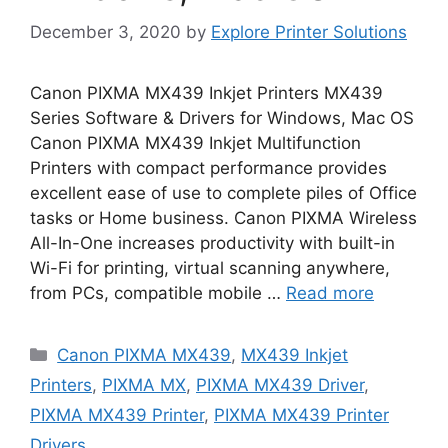
December 3, 2020
by
Explore Printer Solutions
Canon PIXMA MX439 Inkjet Printers MX439
Series Software & Drivers for Windows, Mac OS
Canon PIXMA MX439 Inkjet Multifunction
Printers with compact performance provides
excellent ease of use to complete piles of Office
tasks or Home business. Canon PIXMA Wireless
All-In-One increases productivity with built-in
Wi-Fi for printing, virtual scanning anywhere,
from PCs, compatible mobile …
Read more
Categories
Canon PIXMA MX439
,
MX439 Inkjet
Printers
,
PIXMA MX
,
PIXMA MX439 Driver
,
PIXMA MX439 Printer
,
PIXMA MX439 Printer
Drivers