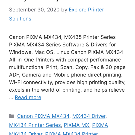
September 30, 2020
by
Explore Printer
Solutions
Canon PIXMA MX434, MX435 Printer Series
PIXMA MX434 Series Software & Drivers for
Windows, Mac OS, Linux Canon PIXMA MX434
All-in-One Printers with compact performance
multifunctional Print, Scan, Copy, Fax & 30 page
ADF, Camera and Mobile phone direct printing.
Wi-Fi connectivity, provides high printing quality,
excels in the world of printing, and helps relieve
…
Read more
Categories
Canon PIXMA MX434
,
MX434 Driver
,
MX434 Printer Series
,
PIXMA MX
,
PIXMA
MX434 Driver
,
PIXMA MX434 Printer