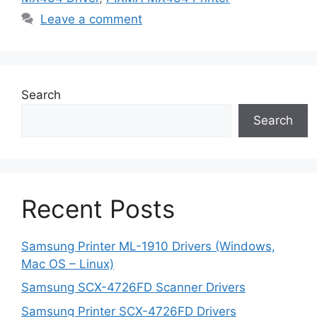
Leave a comment
Search
Search
Recent Posts
Samsung Printer ML-1910 Drivers (Windows,
Mac OS – Linux)
Samsung SCX-4726FD Scanner Drivers
Samsung Printer SCX-4726FD Drivers