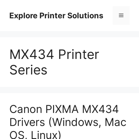
Skip
to
Explore Printer Solutions
Menu
content
MX434 Printer
Series
Canon PIXMA MX434
Drivers (Windows, Mac
OS, Linux)