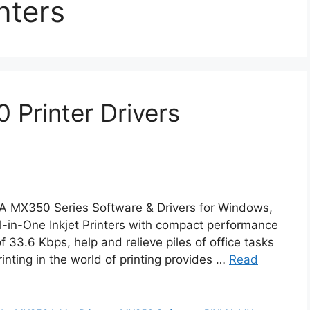
nters
Printer Drivers
A MX350 Series Software & Drivers for Windows,
in-One Inkjet Printers with compact performance
33.6 Kbps, help and relieve piles of office tasks
inting in the world of printing provides …
Read