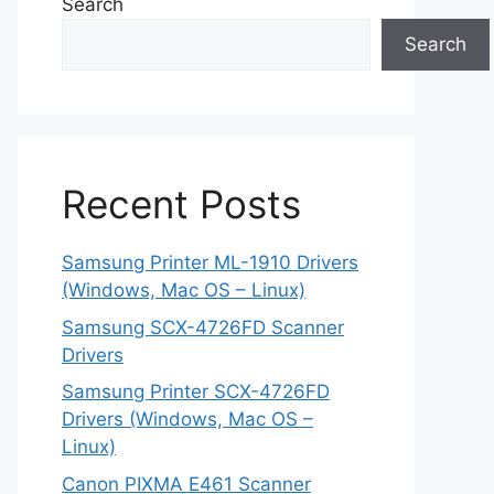
Search
Search
Recent Posts
Samsung Printer ML-1910 Drivers
(Windows, Mac OS – Linux)
Samsung SCX-4726FD Scanner
Drivers
Samsung Printer SCX-4726FD
Drivers (Windows, Mac OS –
Linux)
Canon PIXMA E461 Scanner