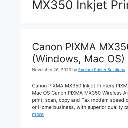
MX350 Inkjet Pri
Canon PIXMA MX350 
(Windows, Mac OS)
November 26, 2020
by
Explore Printer Solutions
Canon PIXMA MX350 Inkjet Printers PIXM
Mac OS Canon PIXMA MX350 Wireless All-
print, scan, copy and Fax modem speed of 
or Home business, with superior quality pr
more