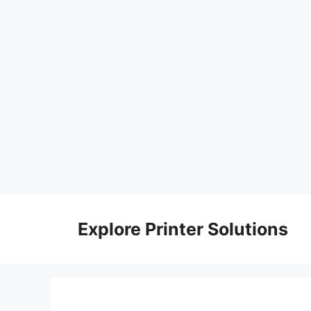
Skip
to
Explore Printer Solutions
content