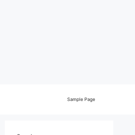
Sample Page