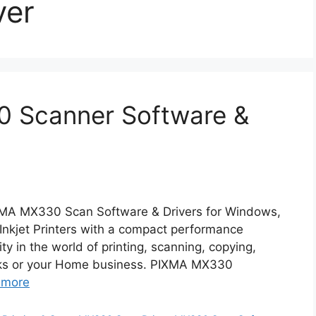
ver
 Scanner Software &
MA MX330 Scan Software & Drivers for Windows,
kjet Printers with a compact performance
ty in the world of printing, scanning, copying,
tasks or your Home business. PIXMA MX330
 more