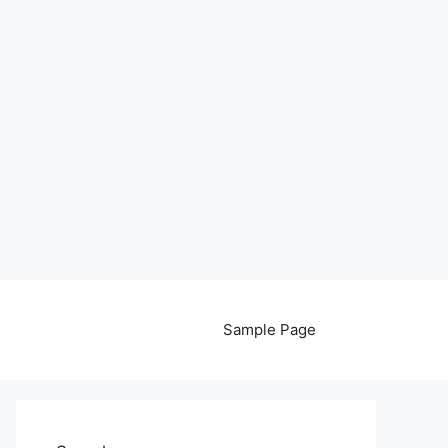
Sample Page