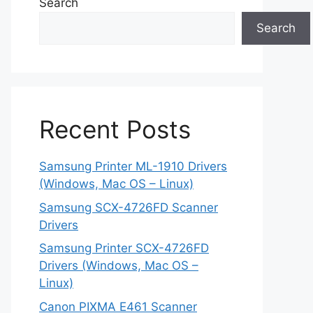
Search
Search
Recent Posts
Samsung Printer ML-1910 Drivers
(Windows, Mac OS – Linux)
Samsung SCX-4726FD Scanner
Drivers
Samsung Printer SCX-4726FD
Drivers (Windows, Mac OS –
Linux)
Canon PIXMA E461 Scanner