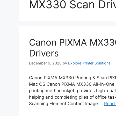
MX330 Scan Dri
Canon PIXMA MX330
Drivers
December 9, 2020
by
Explore Printer Solutions
Canon PIXMA MX330 Printing & Scan PIX
Mac OS Canon PIXMA MX330 All-in-One In
printing method inkjet, provides high-quali
helping and completing piles of office 
Scanning Element Contact Image …
Read