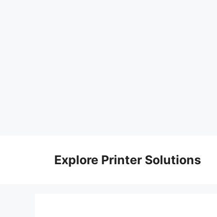
Skip
to
Explore Printer Solutions
content