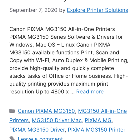
September 7, 2020
by
Explore Printer Solutions
Canon PIXMA MG3150 All-in-One Printers
PIXMA MG3150 Series Software & Drivers for
Windows, Mac OS – Linux Canon PIXMA
MG3150 available functions Print, Scan and
Copy with Wi-Fi, Auto Duplex & Mobile Printing,
provide high-quality and quickly complete
stacks tasks of Office or Home business. High-
quality printing provides maximum print
resolution Up to 4800 x …
Read more
Categories
Canon PIXMA MG3150
,
MG3150 All-in-One
Printers
,
MG3150 Driver Mac
,
PIXMA MG
,
PIXMA MG3150 Driver
,
PIXMA MG3150 Printer
Leave a comment