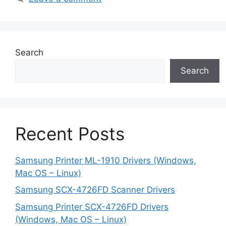
Search
Search
Recent Posts
Samsung Printer ML-1910 Drivers (Windows,
Mac OS – Linux)
Samsung SCX-4726FD Scanner Drivers
Samsung Printer SCX-4726FD Drivers
(Windows, Mac OS – Linux)