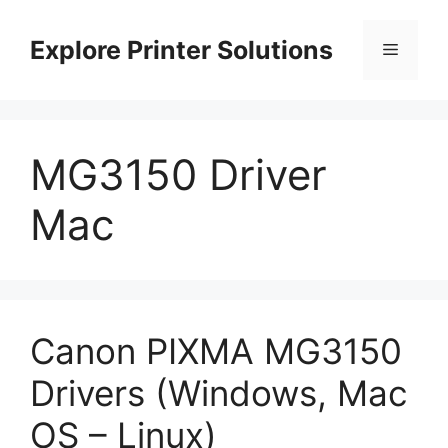
Skip
to
Explore Printer Solutions
Menu
content
MG3150 Driver
Mac
Canon PIXMA MG3150
Drivers (Windows, Mac
OS – Linux)