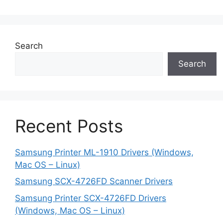
Search
Search
Recent Posts
Samsung Printer ML-1910 Drivers (Windows,
Mac OS – Linux)
Samsung SCX-4726FD Scanner Drivers
Samsung Printer SCX-4726FD Drivers
(Windows, Mac OS – Linux)