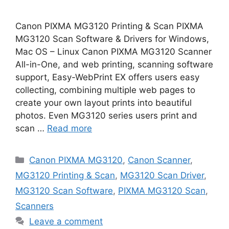
Canon PIXMA MG3120 Printing & Scan PIXMA
MG3120 Scan Software & Drivers for Windows,
Mac OS – Linux Canon PIXMA MG3120 Scanner
All-in-One, and web printing, scanning software
support, Easy-WebPrint EX offers users easy
collecting, combining multiple web pages to
create your own layout prints into beautiful
photos. Even MG3120 series users print and
scan …
Read more
Categories
Canon PIXMA MG3120
,
Canon Scanner
,
MG3120 Printing & Scan
,
MG3120 Scan Driver
,
MG3120 Scan Software
,
PIXMA MG3120 Scan
,
Scanners
Leave a comment