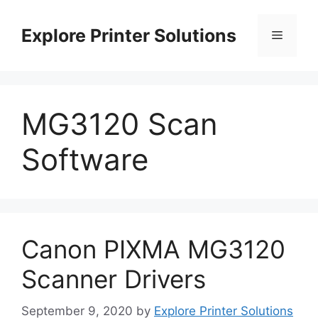
Skip
to
Explore Printer Solutions
Menu
content
MG3120 Scan
Software
Canon PIXMA MG3120
Scanner Drivers
September 9, 2020
by
Explore Printer Solutions