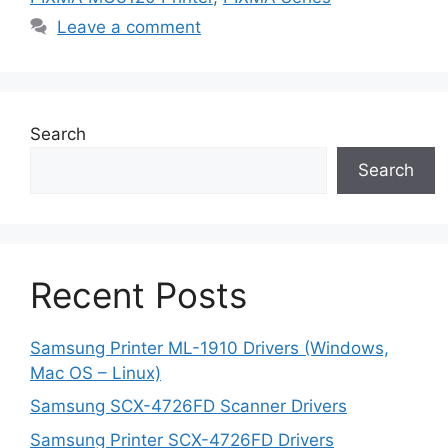
Leave a comment
Search
Search
Recent Posts
Samsung Printer ML-1910 Drivers (Windows,
Mac OS – Linux)
Samsung SCX-4726FD Scanner Drivers
Samsung Printer SCX-4726FD Drivers