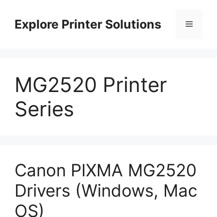
Skip
to
Explore Printer Solutions
Menu
content
MG2520 Printer
Series
Canon PIXMA MG2520
Drivers (Windows, Mac
OS)