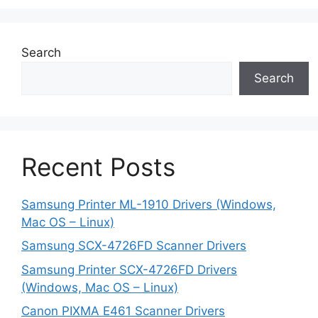
Search
Search
Recent Posts
Samsung Printer ML-1910 Drivers (Windows,
Mac OS – Linux)
Samsung SCX-4726FD Scanner Drivers
Samsung Printer SCX-4726FD Drivers
(Windows, Mac OS – Linux)
Canon PIXMA E461 Scanner Drivers