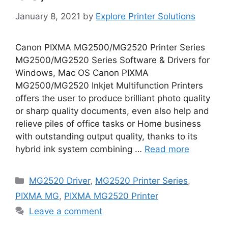
January 8, 2021
by
Explore Printer Solutions
Canon PIXMA MG2500/MG2520 Printer Series
MG2500/MG2520 Series Software & Drivers for
Windows, Mac OS Canon PIXMA
MG2500/MG2520 Inkjet Multifunction Printers
offers the user to produce brilliant photo quality
or sharp quality documents, even also help and
relieve piles of office tasks or Home business
with outstanding output quality, thanks to its
hybrid ink system combining …
Read more
Categories
MG2520 Driver
,
MG2520 Printer Series
,
PIXMA MG
,
PIXMA MG2520 Printer
Leave a comment