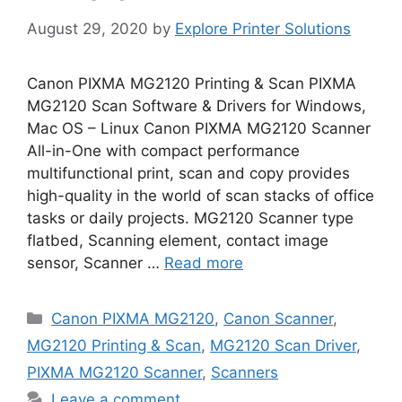
August 29, 2020
by
Explore Printer Solutions
Canon PIXMA MG2120 Printing & Scan PIXMA
MG2120 Scan Software & Drivers for Windows,
Mac OS – Linux Canon PIXMA MG2120 Scanner
All-in-One with compact performance
multifunctional print, scan and copy provides
high-quality in the world of scan stacks of office
tasks or daily projects. MG2120 Scanner type
flatbed, Scanning element, contact image
sensor, Scanner …
Read more
Categories
Canon PIXMA MG2120
,
Canon Scanner
,
MG2120 Printing & Scan
,
MG2120 Scan Driver
,
PIXMA MG2120 Scanner
,
Scanners
Leave a comment