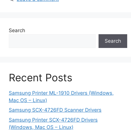
Search
Search
Recent Posts
Samsung Printer ML-1910 Drivers (Windows,
Mac OS – Linux)
Samsung SCX-4726FD Scanner Drivers
Samsung Printer SCX-4726FD Drivers
(Windows, Mac OS – Linux)