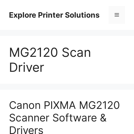
Skip
to
Explore Printer Solutions
Menu
content
MG2120 Scan
Driver
Canon PIXMA MG2120
Scanner Software &
Drivers